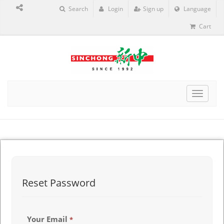
Search
Login
Sign up
Language
Cart
Toggle
navigat
Reset Password
Your Email
*