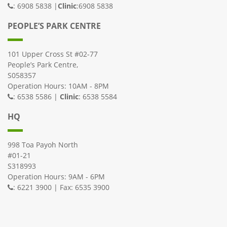
: 6908 5838 |
Clinic
:6908 5838
PEOPLE’S PARK CENTRE
101 Upper Cross St #02-77
People’s Park Centre,
S058357
Operation Hours: 10AM - 8PM
: 6538 5586 |
Clinic
: 6538 5584
HQ
998 Toa Payoh North
#01-21
S318993
Operation Hours: 9AM - 6PM
: 6221 3900 | Fax: 6535 3900