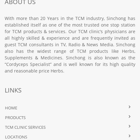
ABOUT US
With more than 20 Years in the TCM industry, Sinchong has
established itself as one of the most trusted one stop station
for TCM products & services. Our TCM clinic’s physicians are
all highly skilled & experience and are frequently invited as
guest TCM consultants in TV, Radio & News Media. Sinchong
also has the widest range of TCM products like Herbs,
Supplements & Medicines. Sinchong is also known as the
“Cordyceps Specialist” and is well known for its high quality
and reasonable price Herbs.
LINKS
HOME
PRODUCTS
TCM CLINIC SERVICES
LOCATIONS