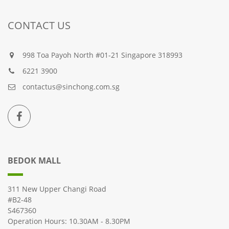
CONTACT US
998 Toa Payoh North #01-21 Singapore 318993
6221 3900
contactus@sinchong.com.sg
BEDOK MALL
311 New Upper Changi Road
#B2-48
S467360
Operation Hours: 10.30AM - 8.30PM