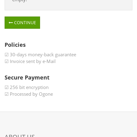
CONTINUE
Policies
☑ 30-days money-back guarantee
☑ Invoice sent by e-Mail
Secure Payment
☑ 256 bit encryption
☑ Processed by Ogone
ABOUT US