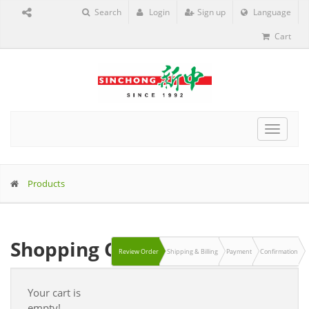
Search
Login
Sign up
Language
Cart
Toggle
navigat
Products
Shopping Cart
Review Order
Shipping & Billing
Payment
Confirmation
Your cart is
empty!