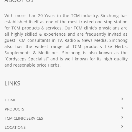
With more than 20 Years in the TCM industry, Sinchong has
established itself as one of the most trusted one stop station
for TCM products & services. Our TCM clinic’s physicians are
all highly skilled & experience and are frequently invited as
guest TCM consultants in TV, Radio & News Media. Sinchong
also has the widest range of TCM products like Herbs,
Supplements & Medicines. Sinchong is also known as the
“Cordyceps Specialist” and is well known for its high quality
and reasonable price Herbs.
LINKS
HOME
PRODUCTS
TCM CLINIC SERVICES
LOCATIONS