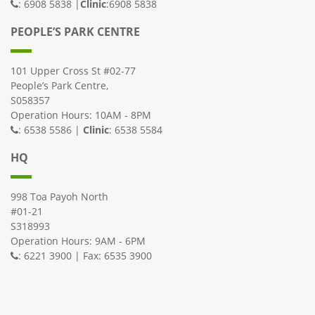
: 6908 5838 |
Clinic
:6908 5838
PEOPLE’S PARK CENTRE
101 Upper Cross St #02-77
People’s Park Centre,
S058357
Operation Hours: 10AM - 8PM
: 6538 5586 |
Clinic
: 6538 5584
HQ
998 Toa Payoh North
#01-21
S318993
Operation Hours: 9AM - 6PM
: 6221 3900 | Fax: 6535 3900