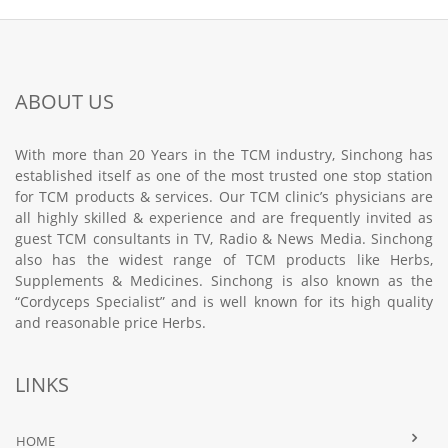
ABOUT US
With more than 20 Years in the TCM industry, Sinchong has
established itself as one of the most trusted one stop station
for TCM products & services. Our TCM clinic’s physicians are
all highly skilled & experience and are frequently invited as
guest TCM consultants in TV, Radio & News Media. Sinchong
also has the widest range of TCM products like Herbs,
Supplements & Medicines. Sinchong is also known as the
“Cordyceps Specialist” and is well known for its high quality
and reasonable price Herbs.
LINKS
HOME