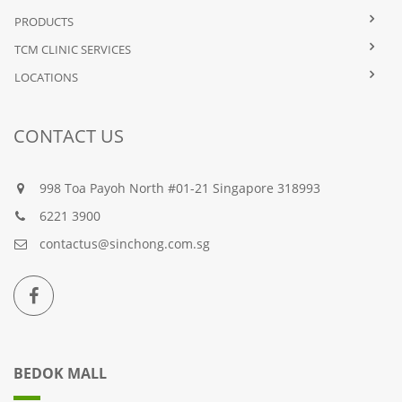
PRODUCTS
TCM CLINIC SERVICES
LOCATIONS
CONTACT US
998 Toa Payoh North #01-21 Singapore 318993
6221 3900
contactus@sinchong.com.sg
BEDOK MALL