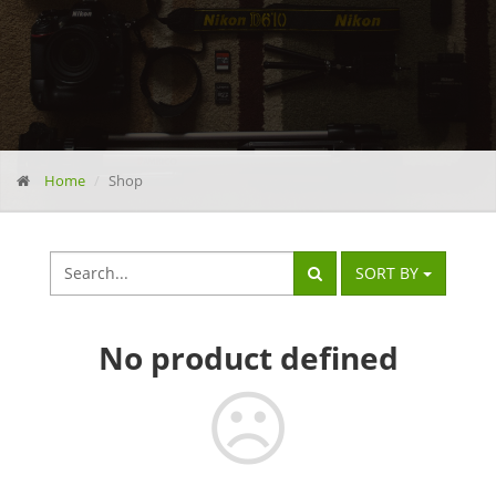
Home
Shop
SORT BY
No
product defined
☹