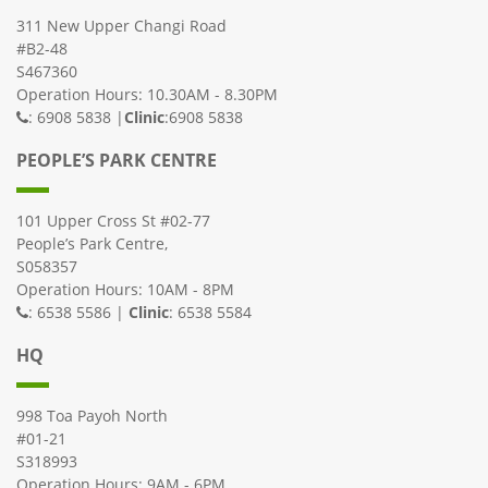
311 New Upper Changi Road
#B2-48
S467360
Operation Hours: 10.30AM - 8.30PM
: 6908 5838 |
Clinic
:6908 5838
PEOPLE’S PARK CENTRE
101 Upper Cross St #02-77
People’s Park Centre,
S058357
Operation Hours: 10AM - 8PM
: 6538 5586 |
Clinic
: 6538 5584
HQ
998 Toa Payoh North
#01-21
S318993
Operation Hours: 9AM - 6PM