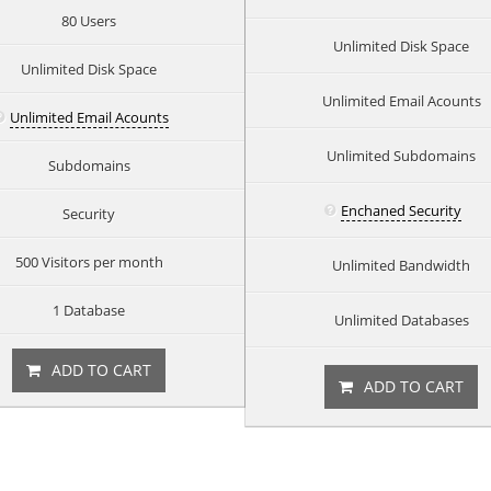
80 Users
Unlimited Disk Space
Unlimited Disk Space
Unlimited Email Acounts
Unlimited Email Acounts
Unlimited Subdomains
Subdomains
Enchaned Security
Security
500 Visitors per month
Unlimited Bandwidth
1 Database
Unlimited Databases
ADD TO CART
ADD TO CART