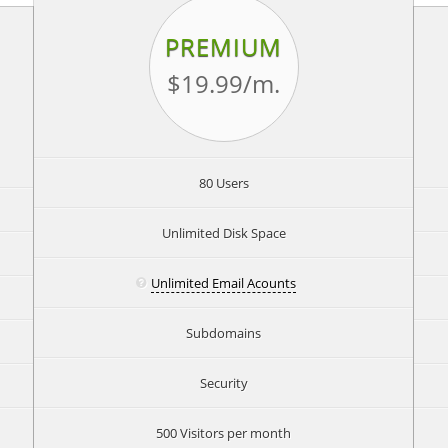
PREMIUM
$19.99
/m.
80 Users
Unlimited Disk Space
Unlimited Email Acounts
Subdomains
Security
500 Visitors per month