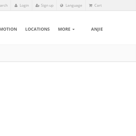
arch
Login
Sign up
Language
Cart
MOTION
LOCATIONS
MORE
ANJIE