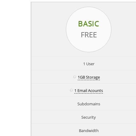
BASIC
FREE
1 User
1GB Storage
1 Email Acounts
Subdomains
Security
Bandwidth