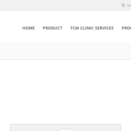
Se
HOME
PRODUCT
TCM CLINIC SERVICES
PRO