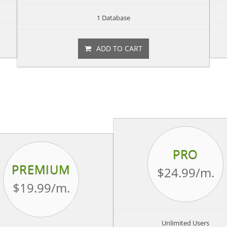
1 Database
ADD TO CART
PRO
PREMIUM
$24.99
/m.
$19.99
/m.
Unlimited Users