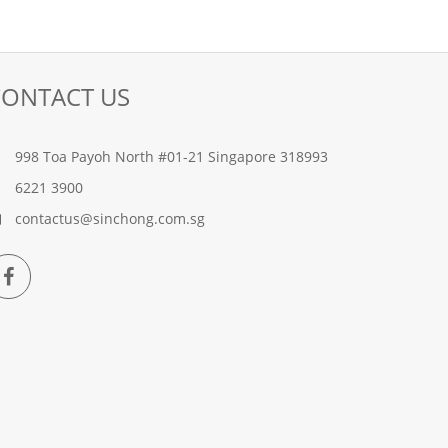
CONTACT US
998 Toa Payoh North #01-21 Singapore 318993
6221 3900
contactus@sinchong.com.sg