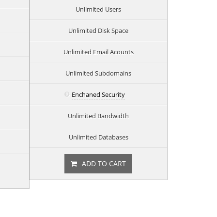
Unlimited Users
Unlimited Disk Space
Unlimited Email Acounts
Unlimited Subdomains
Enchaned Security
Unlimited Bandwidth
Unlimited Databases
ADD TO CART