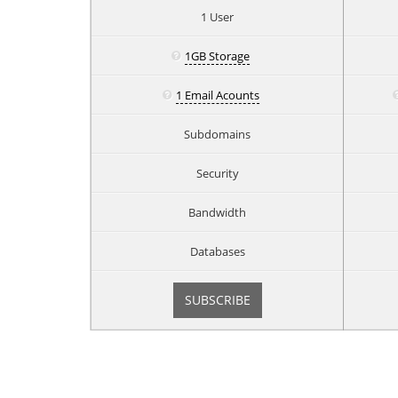
1 User
1GB Storage
1 Email Acounts
Subdomains
Security
Bandwidth
Databases
SUBSCRIBE