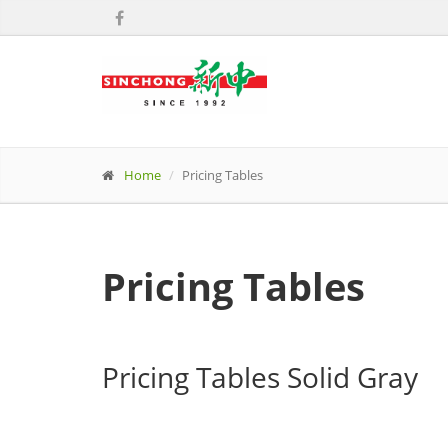
Home
Pricing Tables
Pricing Tables
Pricing Tables Solid Gray