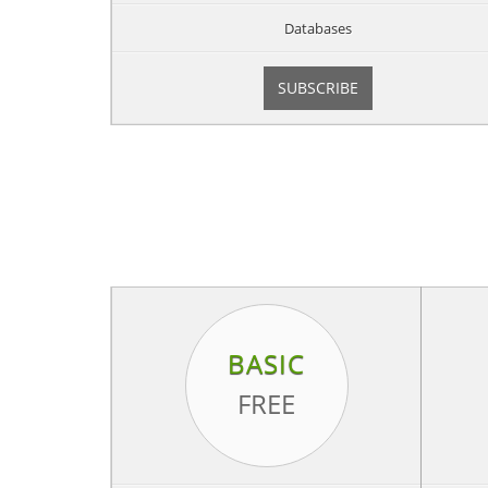
Databases
SUBSCRIBE
BASIC
FREE