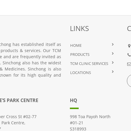
LINKS
hong has established itself as
HOME
 products & services. Our TCM
PRODUCTS
nce and are frequently invited as
 Sinchong also has the widest
TCM CLINIC SERVICES
& Medicines. Sinchong is also
LOCATIONS
known for its high quality and
E’S PARK CENTRE
HQ
er Cross St #02-77
998 Toa Payoh North
s Park Centre,
#01-21
7
S318993