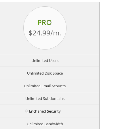
PRO
$24.99
/m.
Unlimited Users
Unlimited Disk Space
Unlimited Email Acounts
Unlimited Subdomains
Enchaned Security
Unlimited Bandwidth