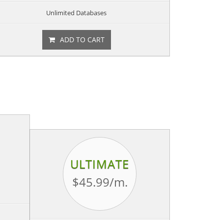
Unlimited Databases
ADD TO CART
ULTIMATE
$45.99
/m.