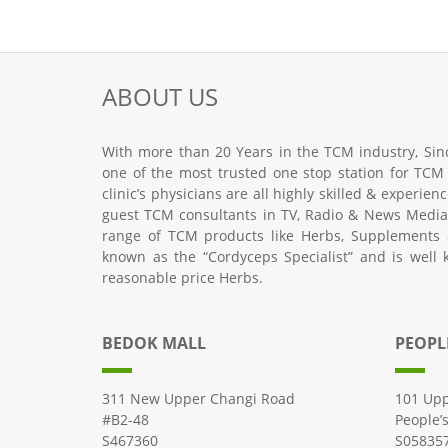
ABOUT US
With more than 20 Years in the TCM industry, Sinc
one of the most trusted one stop station for TCM
clinic’s physicians are all highly skilled & experie
guest TCM consultants in TV, Radio & News Media.
range of TCM products like Herbs, Supplements 
known as the “Cordyceps Specialist” and is well 
reasonable price Herbs.
BEDOK MALL
PEOPL
311 New Upper Changi Road
101 Upp
#B2-48
People’
S467360
S05835