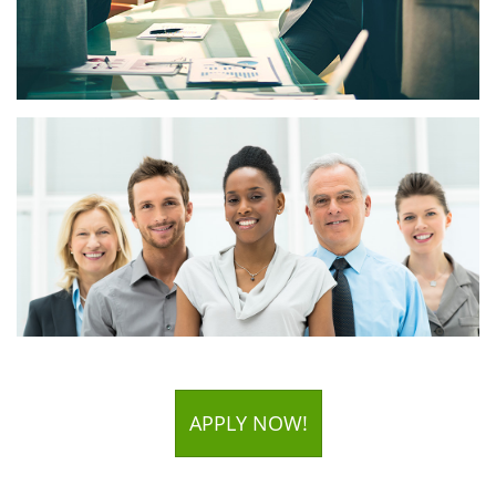
APPLY NOW!