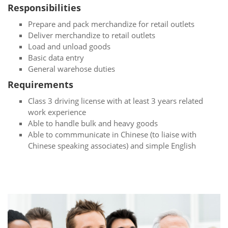
Responsibilities
Prepare and pack merchandize for retail outlets
Deliver merchandize to retail outlets
Load and unload goods
Basic data entry
General warehose duties
Requirements
Class 3 driving license with at least 3 years related
work experience
Able to handle bulk and heavy goods
Able to commmunicate in Chinese (to liaise with
Chinese speaking associates) and simple English