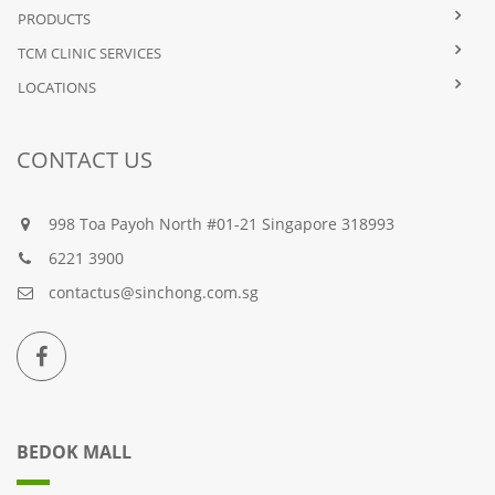
PRODUCTS
TCM CLINIC SERVICES
LOCATIONS
CONTACT US
998 Toa Payoh North #01-21 Singapore 318993
6221 3900
contactus@sinchong.com.sg
BEDOK MALL