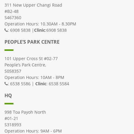
311 New Upper Changi Road
#B2-48
S467360
Operation Hours: 10.30AM - 8.30PM
: 6908 5838 |
Clinic
:6908 5838
PEOPLE’S PARK CENTRE
101 Upper Cross St #02-77
People’s Park Centre,
S058357
Operation Hours: 10AM - 8PM
: 6538 5586 |
Clinic
: 6538 5584
HQ
998 Toa Payoh North
#01-21
S318993
Operation Hours: 9AM - 6PM