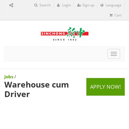
Search
Login
Sign up
Language
Cart
Toggle
navigat
Jobs
/
Warehouse cum
APPLY NOW!
Driver