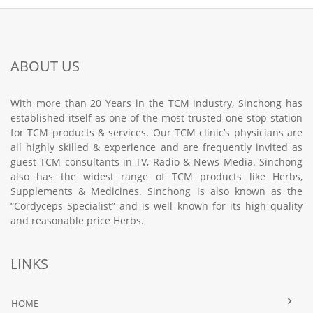
ABOUT US
With more than 20 Years in the TCM industry, Sinchong has
established itself as one of the most trusted one stop station
for TCM products & services. Our TCM clinic’s physicians are
all highly skilled & experience and are frequently invited as
guest TCM consultants in TV, Radio & News Media. Sinchong
also has the widest range of TCM products like Herbs,
Supplements & Medicines. Sinchong is also known as the
“Cordyceps Specialist” and is well known for its high quality
and reasonable price Herbs.
LINKS
HOME