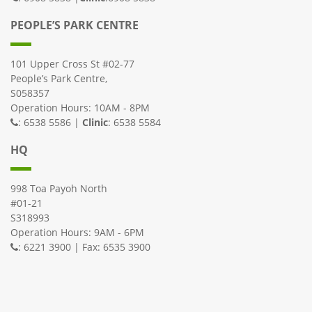
PEOPLE’S PARK CENTRE
101 Upper Cross St #02-77
People’s Park Centre,
S058357
Operation Hours: 10AM - 8PM
: 6538 5586 |
Clinic
: 6538 5584
HQ
998 Toa Payoh North
#01-21
S318993
Operation Hours: 9AM - 6PM
: 6221 3900 | Fax: 6535 3900