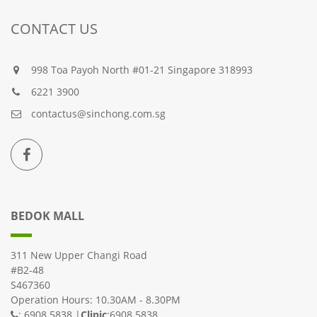
CONTACT US
998 Toa Payoh North #01-21 Singapore 318993
6221 3900
contactus@sinchong.com.sg
BEDOK MALL
311 New Upper Changi Road
#B2-48
S467360
Operation Hours: 10.30AM - 8.30PM
: 6908 5838 |
Clinic
:6908 5838