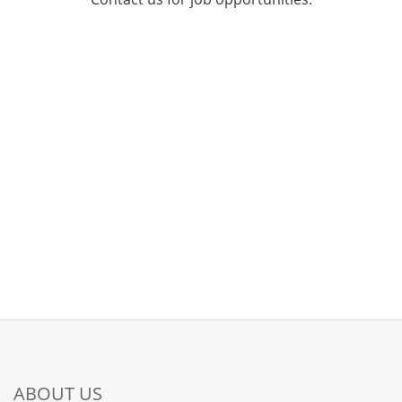
ABOUT US