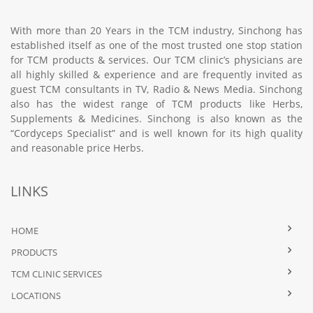
With more than 20 Years in the TCM industry, Sinchong has
established itself as one of the most trusted one stop station
for TCM products & services. Our TCM clinic’s physicians are
all highly skilled & experience and are frequently invited as
guest TCM consultants in TV, Radio & News Media. Sinchong
also has the widest range of TCM products like Herbs,
Supplements & Medicines. Sinchong is also known as the
“Cordyceps Specialist” and is well known for its high quality
and reasonable price Herbs.
LINKS
HOME
PRODUCTS
TCM CLINIC SERVICES
LOCATIONS