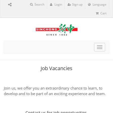
Search
Login
Sign up
Language
Cart
Toggle
navigat
Job Vacancies
Join us, we offer you an extraordinary chance to learn, to
develop and to be part of an exciting experience and team.
Contact us
for job opportunities.