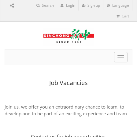
Search
Login
Sign up
Language
Cart
Toggle
navigat
Job Vacancies
Join us, we offer you an extraordinary chance to learn, to
develop and to be part of an exciting experience and team.
Contact us
for job opportunities.