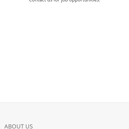
ABOUT US