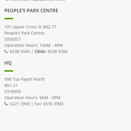
PEOPLE’S PARK CENTRE
101 Upper Cross St #02-77
People’s Park Centre,
S058357
Operation Hours: 10AM - 8PM
: 6538 5586 |
Clinic
: 6538 5584
HQ
998 Toa Payoh North
#01-21
S318993
Operation Hours: 9AM - 6PM
: 6221 3900 | Fax: 6535 3900