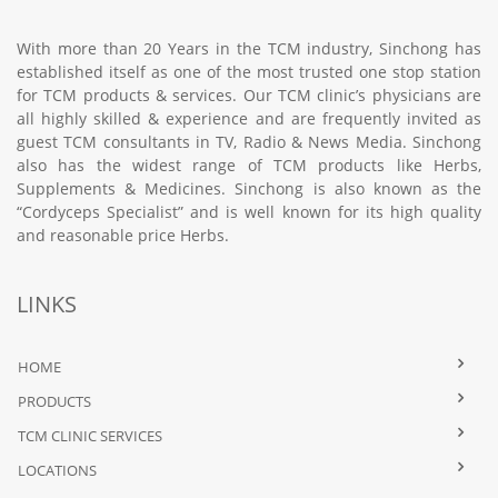
With more than 20 Years in the TCM industry, Sinchong has
established itself as one of the most trusted one stop station
for TCM products & services. Our TCM clinic’s physicians are
all highly skilled & experience and are frequently invited as
guest TCM consultants in TV, Radio & News Media. Sinchong
also has the widest range of TCM products like Herbs,
Supplements & Medicines. Sinchong is also known as the
“Cordyceps Specialist” and is well known for its high quality
and reasonable price Herbs.
LINKS
HOME
PRODUCTS
TCM CLINIC SERVICES
LOCATIONS