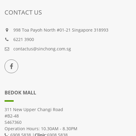
CONTACT US
998 Toa Payoh North #01-21 Singapore 318993
6221 3900
contactus@sinchong.com.sg
BEDOK MALL
311 New Upper Changi Road
#B2-48
S467360
Operation Hours: 10.30AM - 8.30PM
: 6908 5838 |
Clinic
:6908 5838