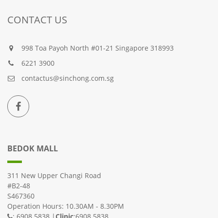
CONTACT US
998 Toa Payoh North #01-21 Singapore 318993
6221 3900
contactus@sinchong.com.sg
BEDOK MALL
311 New Upper Changi Road
#B2-48
S467360
Operation Hours: 10.30AM - 8.30PM
: 6908 5838 |
Clinic
:6908 5838