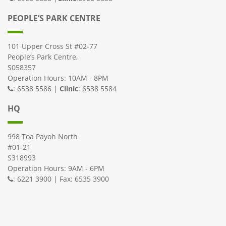
PEOPLE’S PARK CENTRE
101 Upper Cross St #02-77
People’s Park Centre,
S058357
Operation Hours: 10AM - 8PM
: 6538 5586 |
Clinic
: 6538 5584
HQ
998 Toa Payoh North
#01-21
S318993
Operation Hours: 9AM - 6PM
: 6221 3900 | Fax: 6535 3900