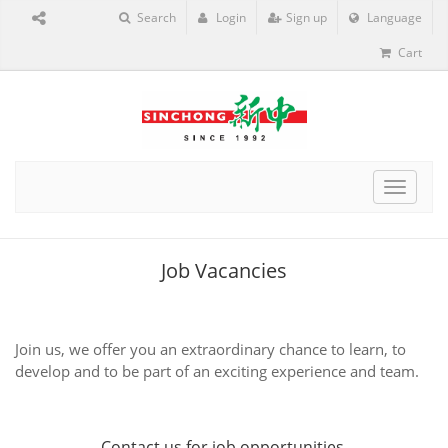
Search
Login
Sign up
Language
Cart
Toggle
navigat
Job Vacancies
Join us, we offer you an extraordinary chance to learn, to
develop and to be part of an exciting experience and team.
Contact us
for job opportunities.