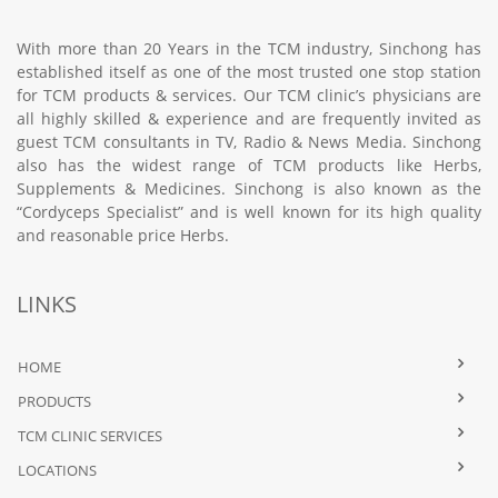
With more than 20 Years in the TCM industry, Sinchong has
established itself as one of the most trusted one stop station
for TCM products & services. Our TCM clinic’s physicians are
all highly skilled & experience and are frequently invited as
guest TCM consultants in TV, Radio & News Media. Sinchong
also has the widest range of TCM products like Herbs,
Supplements & Medicines. Sinchong is also known as the
“Cordyceps Specialist” and is well known for its high quality
and reasonable price Herbs.
LINKS
HOME
PRODUCTS
TCM CLINIC SERVICES
LOCATIONS