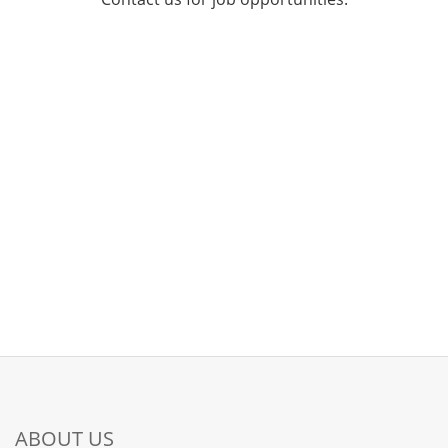
ABOUT US