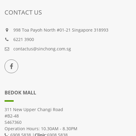
CONTACT US
998 Toa Payoh North #01-21 Singapore 318993
6221 3900
contactus@sinchong.com.sg
BEDOK MALL
311 New Upper Changi Road
#B2-48
S467360
Operation Hours: 10.30AM - 8.30PM
: 6908 5838 |
Clinic
:6908 5838