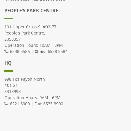
PEOPLE’S PARK CENTRE
101 Upper Cross St #02-77
People’s Park Centre,
S058357
Operation Hours: 10AM - 8PM
: 6538 5586 |
Clinic
: 6538 5584
HQ
998 Toa Payoh North
#01-21
S318993
Operation Hours: 9AM - 6PM
: 6221 3900 | Fax: 6535 3900