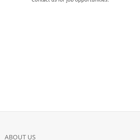
ABOUT US