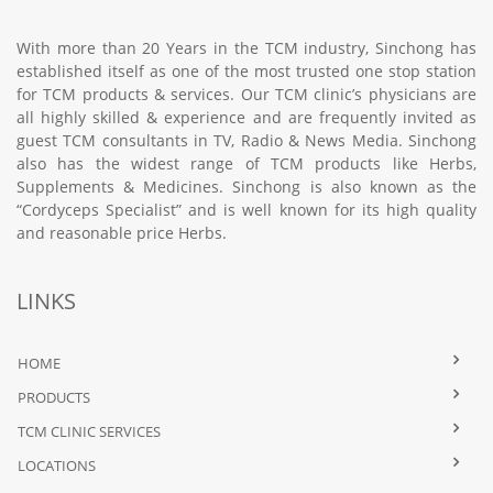
With more than 20 Years in the TCM industry, Sinchong has
established itself as one of the most trusted one stop station
for TCM products & services. Our TCM clinic’s physicians are
all highly skilled & experience and are frequently invited as
guest TCM consultants in TV, Radio & News Media. Sinchong
also has the widest range of TCM products like Herbs,
Supplements & Medicines. Sinchong is also known as the
“Cordyceps Specialist” and is well known for its high quality
and reasonable price Herbs.
LINKS
HOME
PRODUCTS
TCM CLINIC SERVICES
LOCATIONS