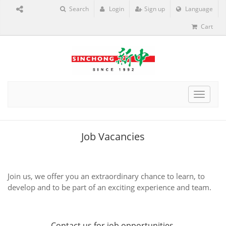
Search
Login
Sign up
Language
Cart
Toggle
navigat
Job Vacancies
Join us, we offer you an extraordinary chance to learn, to
develop and to be part of an exciting experience and team.
Contact us
for job opportunities.