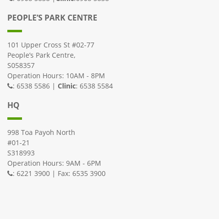
PEOPLE’S PARK CENTRE
101 Upper Cross St #02-77
People’s Park Centre,
S058357
Operation Hours: 10AM - 8PM
: 6538 5586 |
Clinic
: 6538 5584
HQ
998 Toa Payoh North
#01-21
S318993
Operation Hours: 9AM - 6PM
: 6221 3900 | Fax: 6535 3900