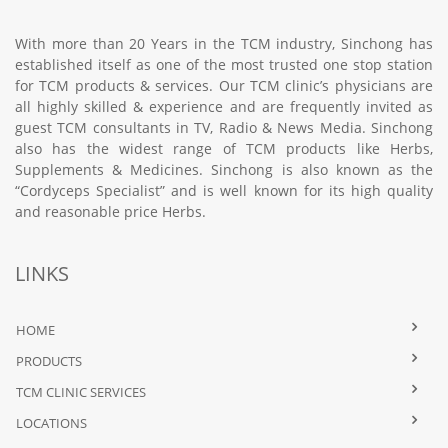
With more than 20 Years in the TCM industry, Sinchong has
established itself as one of the most trusted one stop station
for TCM products & services. Our TCM clinic’s physicians are
all highly skilled & experience and are frequently invited as
guest TCM consultants in TV, Radio & News Media. Sinchong
also has the widest range of TCM products like Herbs,
Supplements & Medicines. Sinchong is also known as the
“Cordyceps Specialist” and is well known for its high quality
and reasonable price Herbs.
LINKS
HOME
PRODUCTS
TCM CLINIC SERVICES
LOCATIONS