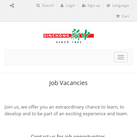
Search
Login
Sign up
Language
Cart
Toggle
navigat
Job Vacancies
Join us, we offer you an extraordinary chance to learn, to
develop and to be part of an exciting experience and team.
Contact us
for job opportunities.