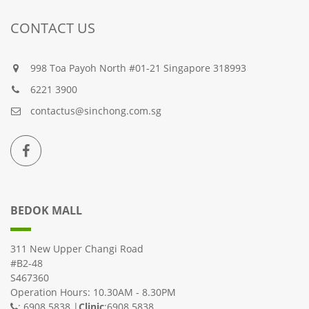
CONTACT US
998 Toa Payoh North #01-21 Singapore 318993
6221 3900
contactus@sinchong.com.sg
BEDOK MALL
311 New Upper Changi Road
#B2-48
S467360
Operation Hours: 10.30AM - 8.30PM
: 6908 5838 |
Clinic
:6908 5838