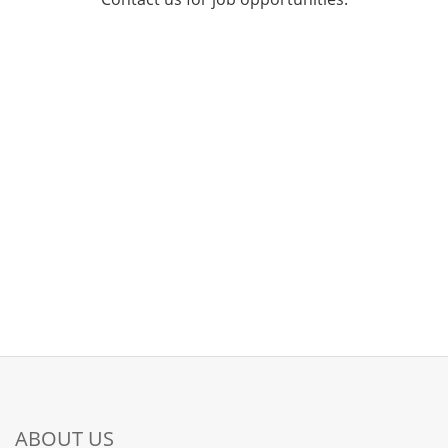
ABOUT US