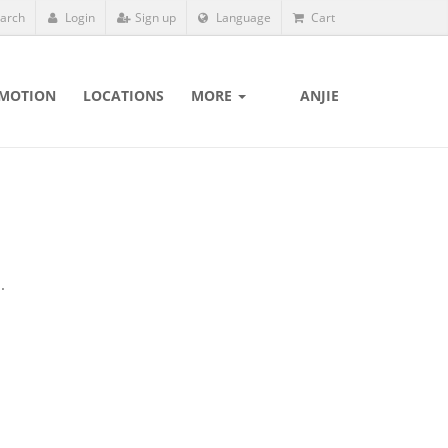
arch
Login
Sign up
Language
Cart
MOTION
LOCATIONS
MORE
ANJIE
.