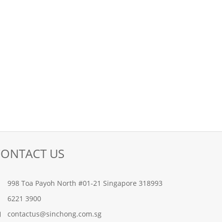
CONTACT US
998 Toa Payoh North #01-21 Singapore 318993
6221 3900
contactus@sinchong.com.sg