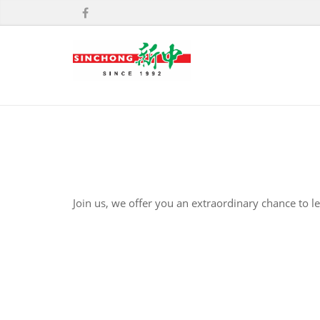
Join us, we offer you an extraordinary chance to l