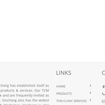
LINKS
hong has established itself as
HOME
 products & services. Our TCM
PRODUCTS
nce and are frequently invited as
 Sinchong also has the widest
TCM CLINIC SERVICES