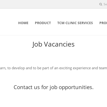
Se
HOME
PRODUCT
TCM CLINIC SERVICES
PRO
Job Vacancies
earn, to develop and to be part of an exciting experience and team
Contact us
for job opportunities.