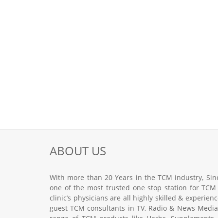
ABOUT US
With more than 20 Years in the TCM industry, Sinc
one of the most trusted one stop station for TCM
clinic’s physicians are all highly skilled & experie
guest TCM consultants in TV, Radio & News Media.