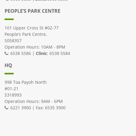
PEOPLE’S PARK CENTRE
101 Upper Cross St #02-77
People’s Park Centre,
S058357
Operation Hours: 10AM - 8PM
: 6538 5586 |
Clinic
: 6538 5584
HQ
998 Toa Payoh North
#01-21
S318993
Operation Hours: 9AM - 6PM
: 6221 3900 | Fax: 6535 3900