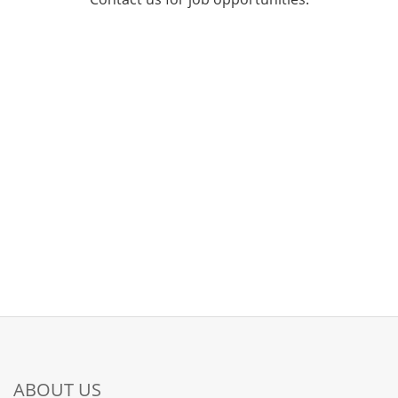
ABOUT US