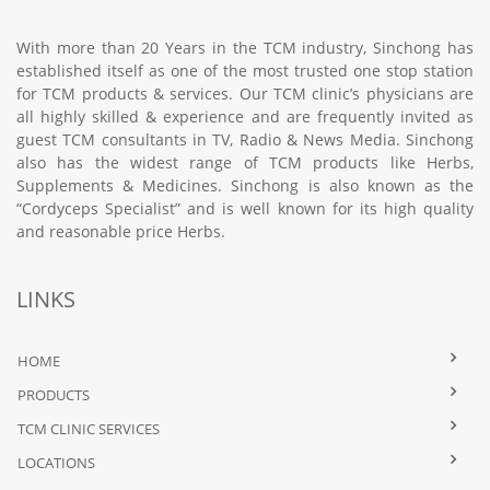
With more than 20 Years in the TCM industry, Sinchong has
established itself as one of the most trusted one stop station
for TCM products & services. Our TCM clinic’s physicians are
all highly skilled & experience and are frequently invited as
guest TCM consultants in TV, Radio & News Media. Sinchong
also has the widest range of TCM products like Herbs,
Supplements & Medicines. Sinchong is also known as the
“Cordyceps Specialist” and is well known for its high quality
and reasonable price Herbs.
LINKS
HOME
PRODUCTS
TCM CLINIC SERVICES
LOCATIONS