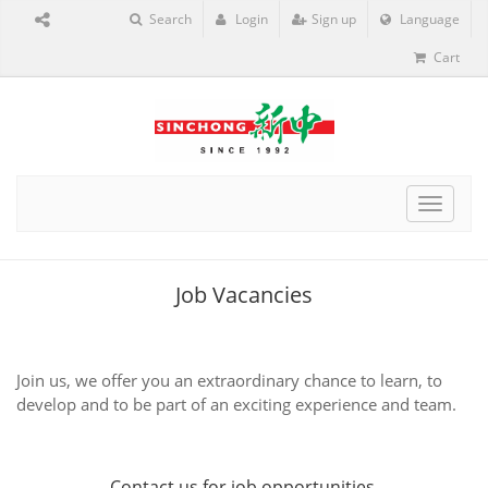
Search
Login
Sign up
Language
Cart
Toggle
navigat
Job Vacancies
Join us, we offer you an extraordinary chance to learn, to
develop and to be part of an exciting experience and team.
Contact us
for job opportunities.