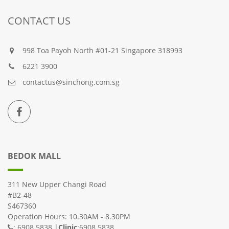
CONTACT US
998 Toa Payoh North #01-21 Singapore 318993
6221 3900
contactus@sinchong.com.sg
BEDOK MALL
311 New Upper Changi Road
#B2-48
S467360
Operation Hours: 10.30AM - 8.30PM
: 6908 5838 |
Clinic
:6908 5838