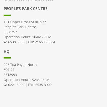
PEOPLE’S PARK CENTRE
101 Upper Cross St #02-77
People’s Park Centre,
S058357
Operation Hours: 10AM - 8PM
: 6538 5586 |
Clinic
: 6538 5584
HQ
998 Toa Payoh North
#01-21
S318993
Operation Hours: 9AM - 6PM
: 6221 3900 | Fax: 6535 3900