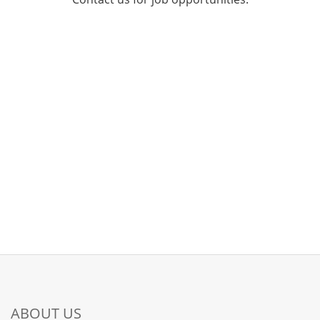
ABOUT US