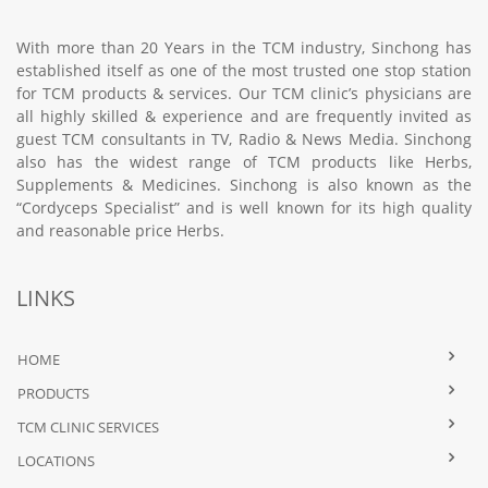
With more than 20 Years in the TCM industry, Sinchong has
established itself as one of the most trusted one stop station
for TCM products & services. Our TCM clinic’s physicians are
all highly skilled & experience and are frequently invited as
guest TCM consultants in TV, Radio & News Media. Sinchong
also has the widest range of TCM products like Herbs,
Supplements & Medicines. Sinchong is also known as the
“Cordyceps Specialist” and is well known for its high quality
and reasonable price Herbs.
LINKS
HOME
PRODUCTS
TCM CLINIC SERVICES
LOCATIONS