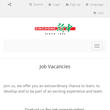
Search
Login
Sign up
Language
Cart
Toggle
navigat
Job Vacancies
Join us, we offer you an extraordinary chance to learn, to
develop and to be part of an exciting experience and team.
Contact us
for job opportunities.