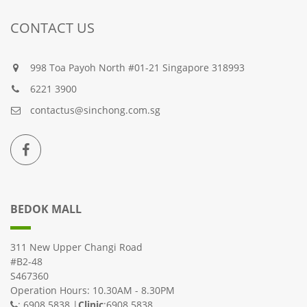
CONTACT US
998 Toa Payoh North #01-21 Singapore 318993
6221 3900
contactus@sinchong.com.sg
BEDOK MALL
311 New Upper Changi Road
#B2-48
S467360
Operation Hours: 10.30AM - 8.30PM
: 6908 5838 |
Clinic
:6908 5838