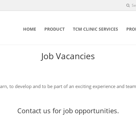
Se
HOME
PRODUCT
TCM CLINIC SERVICES
PRO
Job Vacancies
earn, to develop and to be part of an exciting experience and team
Contact us
for job opportunities.