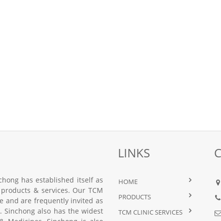
LINKS
hong has established itself as
HOME
 products & services. Our TCM
PRODUCTS
nce and are frequently invited as
 Sinchong also has the widest
TCM CLINIC SERVICES