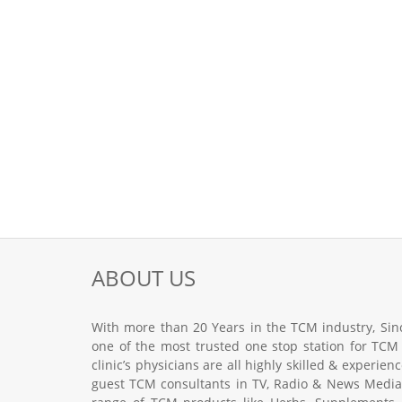
ABOUT US
With more than 20 Years in the TCM industry, Sinc
one of the most trusted one stop station for TCM
clinic’s physicians are all highly skilled & experie
guest TCM consultants in TV, Radio & News Media.