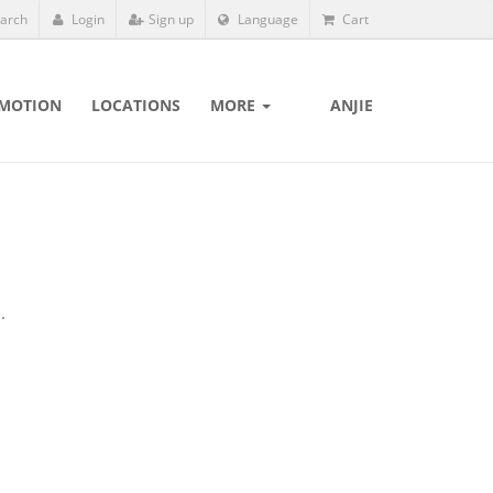
arch
Login
Sign up
Language
Cart
MOTION
LOCATIONS
MORE
ANJIE
.