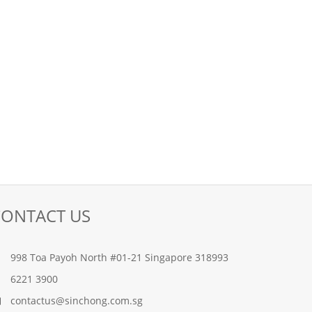
CONTACT US
998 Toa Payoh North #01-21 Singapore 318993
6221 3900
contactus@sinchong.com.sg