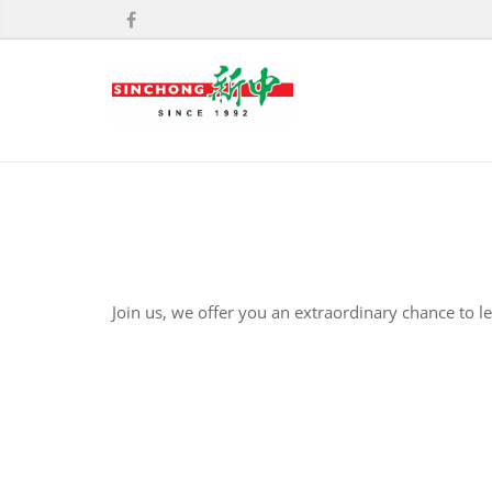
Join us, we offer you an extraordinary chance to l