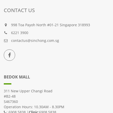
CONTACT US
998 Toa Payoh North #01-21 Singapore 318993
6221 3900
contactus@sinchong.com.sg
BEDOK MALL
311 New Upper Changi Road
#B2-48
S467360
Operation Hours: 10.30AM - 8.30PM
: 6908 5838 |
Clinic
:6908 5838