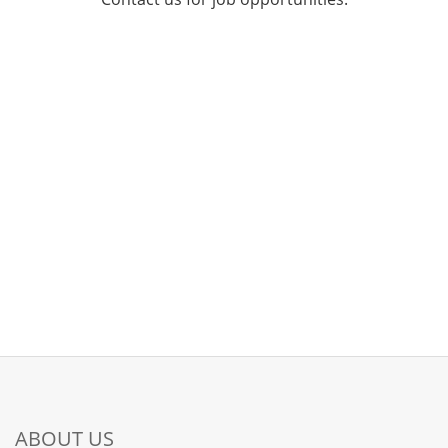
ABOUT US