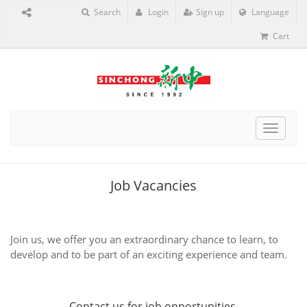
Search
Login
Sign up
Language
Cart
Toggle
navigat
Job Vacancies
Join us, we offer you an extraordinary chance to learn, to
develop and to be part of an exciting experience and team.
Contact us
for job opportunities.