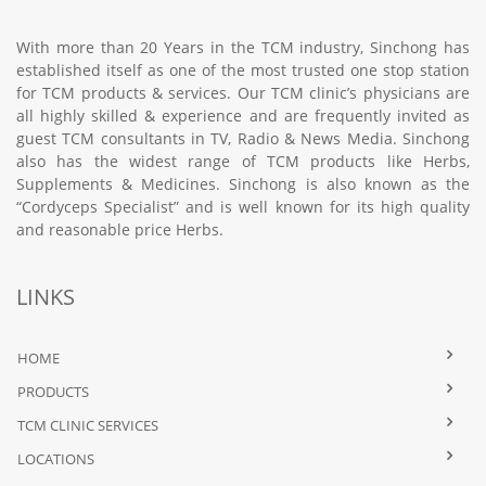
With more than 20 Years in the TCM industry, Sinchong has
established itself as one of the most trusted one stop station
for TCM products & services. Our TCM clinic’s physicians are
all highly skilled & experience and are frequently invited as
guest TCM consultants in TV, Radio & News Media. Sinchong
also has the widest range of TCM products like Herbs,
Supplements & Medicines. Sinchong is also known as the
“Cordyceps Specialist” and is well known for its high quality
and reasonable price Herbs.
LINKS
HOME
PRODUCTS
TCM CLINIC SERVICES
LOCATIONS