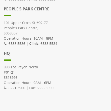
PEOPLE’S PARK CENTRE
101 Upper Cross St #02-77
People’s Park Centre,
S058357
Operation Hours: 10AM - 8PM
: 6538 5586 |
Clinic
: 6538 5584
HQ
998 Toa Payoh North
#01-21
S318993
Operation Hours: 9AM - 6PM
: 6221 3900 | Fax: 6535 3900