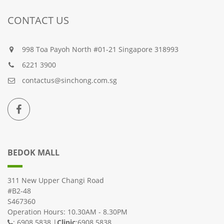
CONTACT US
998 Toa Payoh North #01-21 Singapore 318993
6221 3900
contactus@sinchong.com.sg
BEDOK MALL
311 New Upper Changi Road
#B2-48
S467360
Operation Hours: 10.30AM - 8.30PM
: 6908 5838 |
Clinic
:6908 5838