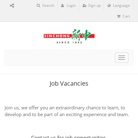
Search
Login
Sign up
Language
Cart
Toggle
navigat
Job Vacancies
Join us, we offer you an extraordinary chance to learn, to
develop and to be part of an exciting experience and team.
Contact us
for job opportunities.