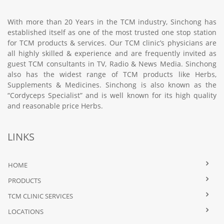
With more than 20 Years in the TCM industry, Sinchong has
established itself as one of the most trusted one stop station
for TCM products & services. Our TCM clinic’s physicians are
all highly skilled & experience and are frequently invited as
guest TCM consultants in TV, Radio & News Media. Sinchong
also has the widest range of TCM products like Herbs,
Supplements & Medicines. Sinchong is also known as the
“Cordyceps Specialist” and is well known for its high quality
and reasonable price Herbs.
LINKS
HOME
PRODUCTS
TCM CLINIC SERVICES
LOCATIONS