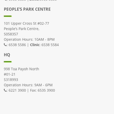
PEOPLE’S PARK CENTRE
101 Upper Cross St #02-77
People’s Park Centre,
S058357
Operation Hours: 10AM - 8PM
: 6538 5586 |
Clinic
: 6538 5584
HQ
998 Toa Payoh North
#01-21
S318993
Operation Hours: 9AM - 6PM
: 6221 3900 | Fax: 6535 3900