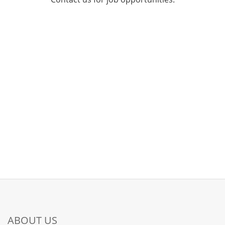
ABOUT US