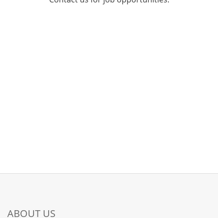
ABOUT US