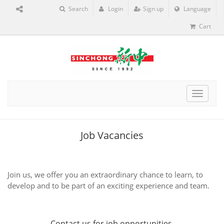
Search
Login
Sign up
Language
Cart
Toggle
navigat
Job Vacancies
Join us, we offer you an extraordinary chance to learn, to
develop and to be part of an exciting experience and team.
Contact us
for job opportunities.