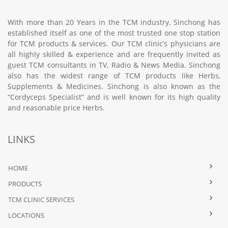
With more than 20 Years in the TCM industry, Sinchong has
established itself as one of the most trusted one stop station
for TCM products & services. Our TCM clinic’s physicians are
all highly skilled & experience and are frequently invited as
guest TCM consultants in TV, Radio & News Media. Sinchong
also has the widest range of TCM products like Herbs,
Supplements & Medicines. Sinchong is also known as the
“Cordyceps Specialist” and is well known for its high quality
and reasonable price Herbs.
LINKS
HOME
PRODUCTS
TCM CLINIC SERVICES
LOCATIONS