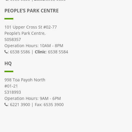
PEOPLE’S PARK CENTRE
101 Upper Cross St #02-77
People’s Park Centre,
S058357
Operation Hours: 10AM - 8PM
: 6538 5586 |
Clinic
: 6538 5584
HQ
998 Toa Payoh North
#01-21
S318993
Operation Hours: 9AM - 6PM
: 6221 3900 | Fax: 6535 3900