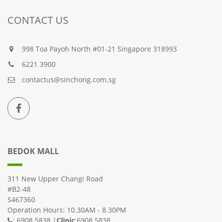
CONTACT US
998 Toa Payoh North #01-21 Singapore 318993
6221 3900
contactus@sinchong.com.sg
BEDOK MALL
311 New Upper Changi Road
#B2-48
S467360
Operation Hours: 10.30AM - 8.30PM
: 6908 5838 |
Clinic
:6908 5838