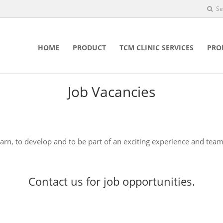
Se
HOME
PRODUCT
TCM CLINIC SERVICES
PRO
Job Vacancies
earn, to develop and to be part of an exciting experience and team
Contact us
for job opportunities.