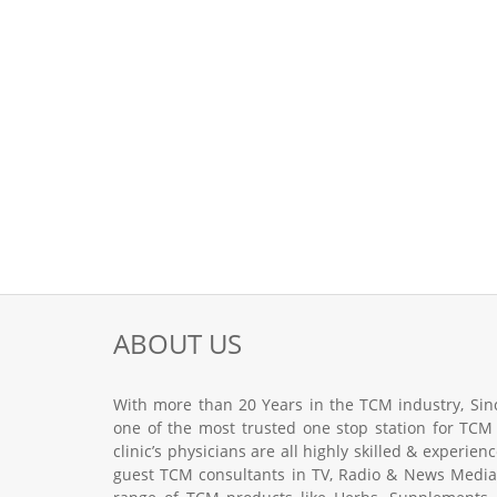
ABOUT US
With more than 20 Years in the TCM industry, Sinc
one of the most trusted one stop station for TCM
clinic’s physicians are all highly skilled & experie
guest TCM consultants in TV, Radio & News Media.