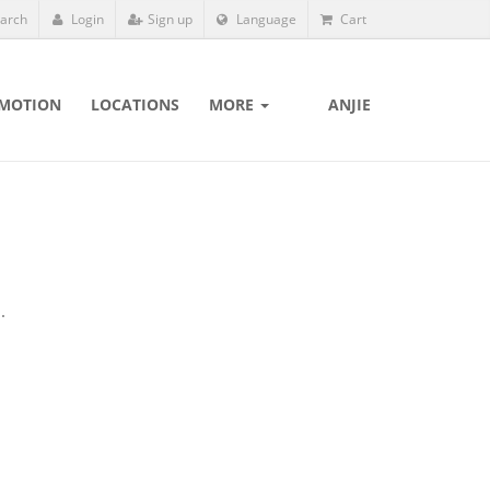
arch
Login
Sign up
Language
Cart
MOTION
LOCATIONS
MORE
ANJIE
.