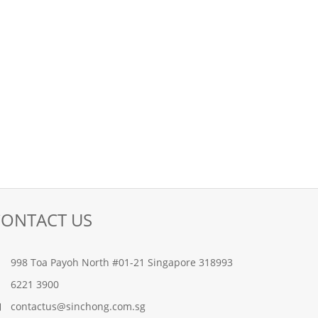
CONTACT US
998 Toa Payoh North #01-21 Singapore 318993
6221 3900
contactus@sinchong.com.sg