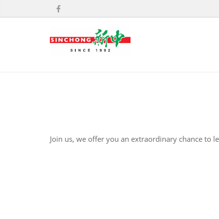
Join us, we offer you an extraordinary chance to l