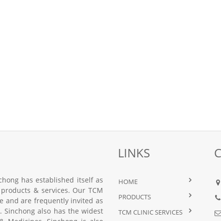
LINKS
hong has established itself as
HOME
 products & services. Our TCM
PRODUCTS
nce and are frequently invited as
 Sinchong also has the widest
TCM CLINIC SERVICES