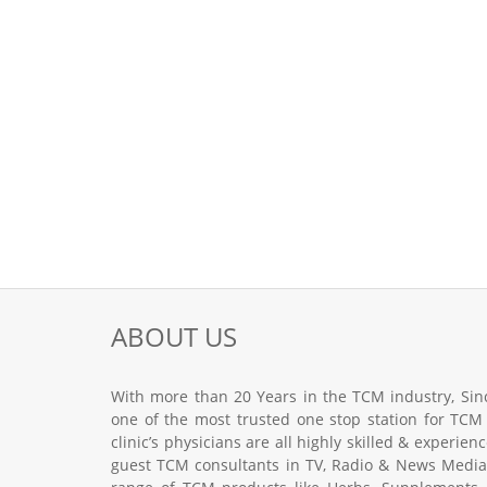
ABOUT US
With more than 20 Years in the TCM industry, Sinc
one of the most trusted one stop station for TCM
clinic’s physicians are all highly skilled & experie
guest TCM consultants in TV, Radio & News Media.