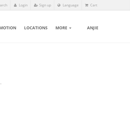
arch
Login
Sign up
Language
Cart
MOTION
LOCATIONS
MORE
ANJIE
.