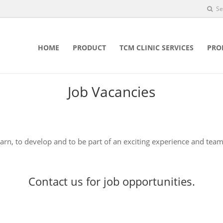
Se
HOME
PRODUCT
TCM CLINIC SERVICES
PRO
Job Vacancies
earn, to develop and to be part of an exciting experience and team
Contact us
for job opportunities.