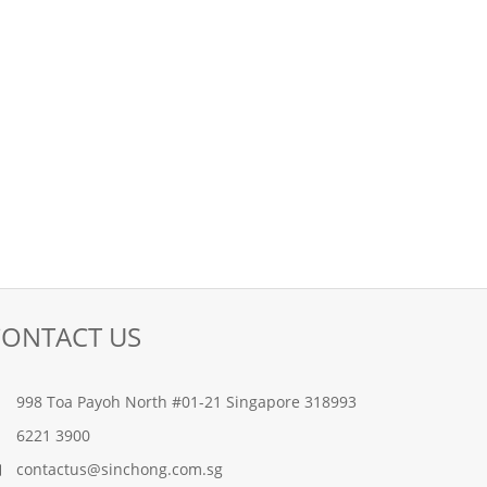
CONTACT US
998 Toa Payoh North #01-21 Singapore 318993
6221 3900
contactus@sinchong.com.sg