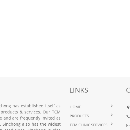
LINKS
hong has established itself as
HOME
 products & services. Our TCM
PRODUCTS
nce and are frequently invited as
 Sinchong also has the widest
TCM CLINIC SERVICES