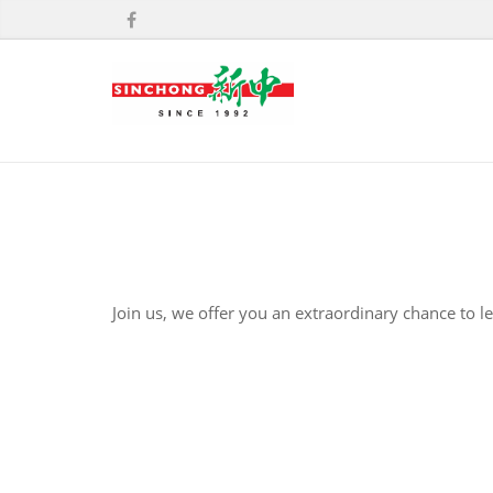
Join us, we offer you an extraordinary chance to l