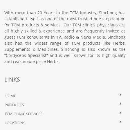
With more than 20 Years in the TCM industry, Sinchong has
established itself as one of the most trusted one stop station
for TCM products & services. Our TCM clinic’s physicians are
all highly skilled & experience and are frequently invited as
guest TCM consultants in TV, Radio & News Media. Sinchong
also has the widest range of TCM products like Herbs,
Supplements & Medicines. Sinchong is also known as the
“Cordyceps Specialist” and is well known for its high quality
and reasonable price Herbs.
LINKS
HOME
PRODUCTS
TCM CLINIC SERVICES
LOCATIONS