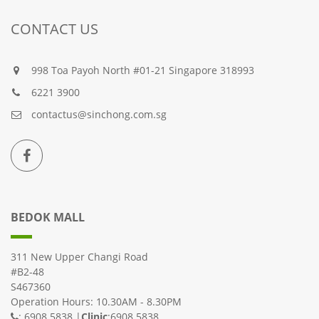
CONTACT US
998 Toa Payoh North #01-21 Singapore 318993
6221 3900
contactus@sinchong.com.sg
BEDOK MALL
311 New Upper Changi Road
#B2-48
S467360
Operation Hours: 10.30AM - 8.30PM
: 6908 5838 |
Clinic
:6908 5838