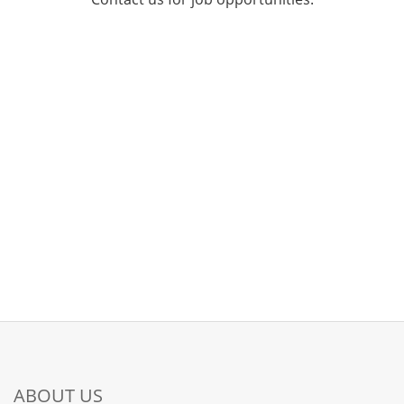
ABOUT US