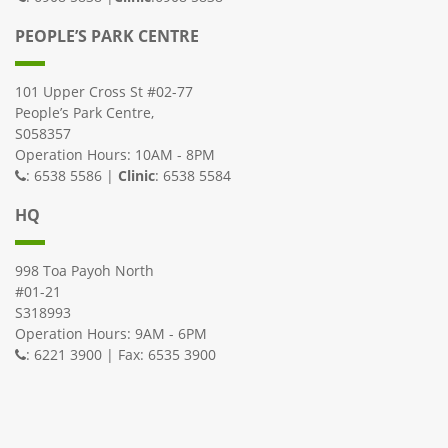
PEOPLE’S PARK CENTRE
101 Upper Cross St #02-77
People’s Park Centre,
S058357
Operation Hours: 10AM - 8PM
: 6538 5586 |
Clinic
: 6538 5584
HQ
998 Toa Payoh North
#01-21
S318993
Operation Hours: 9AM - 6PM
: 6221 3900 | Fax: 6535 3900