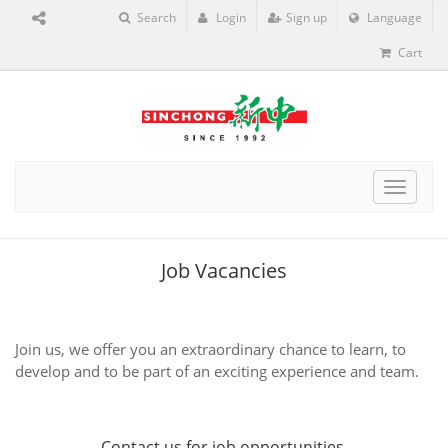
Search
Login
Sign up
Language
Cart
Toggle
navigat
Job Vacancies
Join us, we offer you an extraordinary chance to learn, to
develop and to be part of an exciting experience and team.
Contact us
for job opportunities.