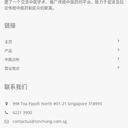
建了一个交流中医学术、推广传统中医药的平台，致力于促进及拉
近传统中医药和民众的距离。
链接
主页
产品
中医诊所
营业地点
联系我们
998 Toa Payoh North #01-21 Singapore 318993
6221 3900
contactus@sinchong.com.sg