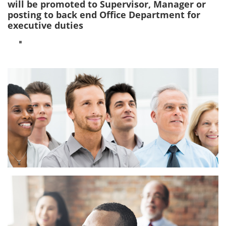
will be promoted to Supervisor, Manager or
posting to back end Office Department for
executive duties