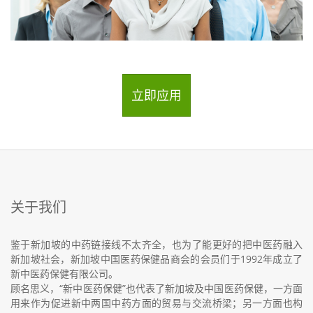
立即应用
关于我们
鉴于新加坡的中药链接线不太齐全，也为了能更好的把中医药融入
新加坡社会，新加坡中国医药保健品商会的会员们于1992年成立了
新中医药保健有限公司。
顾名思义，“新中医药保健”也代表了新加坡及中国医药保健，一方面
用来作为促进新中两国中药方面的贸易与交流桥梁；另一方面也构