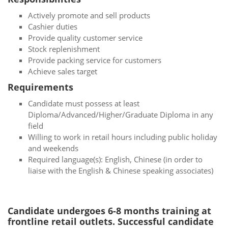
Actively promote and sell products
Cashier duties
Provide quality customer service
Stock replenishment
Provide packing service for customers
Achieve sales target
Requirements
Candidate must possess at least
Diploma/Advanced/Higher/Graduate Diploma in any
field
Willing to work in retail hours including public holiday
and weekends
Required language(s): English, Chinese (in order to
liaise with the English & Chinese speaking associates)
Candidate undergoes 6-8 months training at
frontline retail outlets. Successful candidate