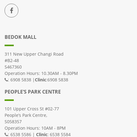
BEDOK MALL
311 New Upper Changi Road
#B2-48
S467360
Operation Hours: 10.30AM - 8.30PM
: 6908 5838 |
Clinic
:6908 5838
PEOPLE’S PARK CENTRE
101 Upper Cross St #02-77
People’s Park Centre,
S058357
Operation Hours: 10AM - 8PM
: 6538 5586 |
Clinic
: 6538 5584