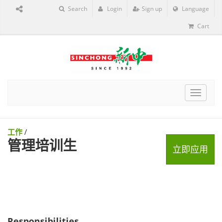
Search
Login
Sign up
Language
Cart
Toggle
navigat
工作
/
管理培训生
立即应用
Responsibilities