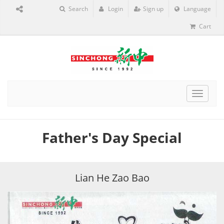
Search
Login
Sign up
Language
Cart
Toggle
navigat
Father's Day Special
Lian He Zao Bao