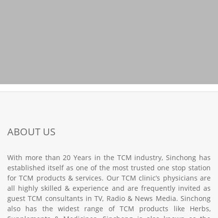
ABOUT US
With more than 20 Years in the TCM industry, Sinchong has
established itself as one of the most trusted one stop station
for TCM products & services. Our TCM clinic’s physicians are
all highly skilled & experience and are frequently invited as
guest TCM consultants in TV, Radio & News Media. Sinchong
also has the widest range of TCM products like Herbs,