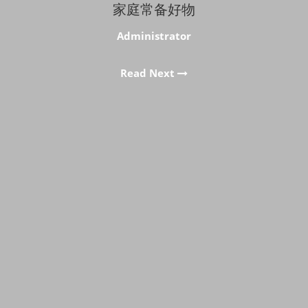
家庭常备好物
Administrator
Read Next