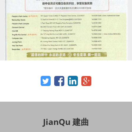
JianQu 建曲