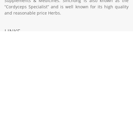
Supplements & Medicines. Sinchong is also known as the
“Cordyceps Specialist” and is well known for its high quality
and reasonable price Herbs.
LINKS
HOME
PRODUCTS
TCM CLINIC SERVICES
LOCATIONS
CONTACT US
998 Toa Payoh North #01-21 Singapore 318993
6221 3900
contactus@sinchong.com.sg