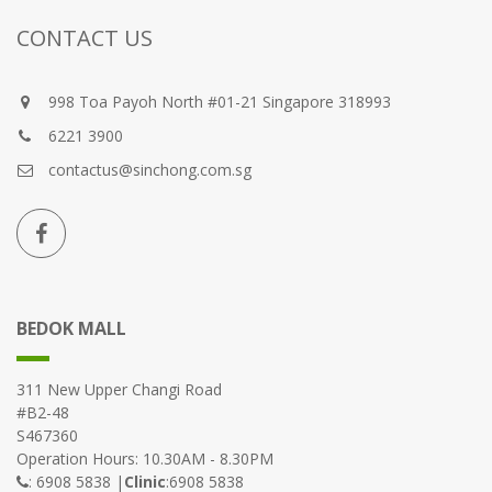
CONTACT US
998 Toa Payoh North #01-21 Singapore 318993
6221 3900
contactus@sinchong.com.sg
BEDOK MALL
311 New Upper Changi Road
#B2-48
S467360
Operation Hours: 10.30AM - 8.30PM
: 6908 5838 |
Clinic
:6908 5838