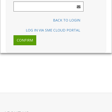
BACK TO LOGIN
LOG IN VIA SME CLOUD PORTAL
CONFIRM