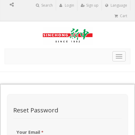
Search
Login
Sign up
Language
Cart
Toggle
navigat
Reset Password
Your Email
*