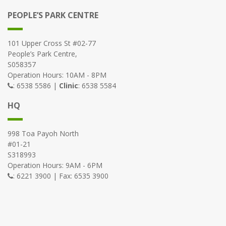
PEOPLE’S PARK CENTRE
101 Upper Cross St #02-77
People’s Park Centre,
S058357
Operation Hours: 10AM - 8PM
: 6538 5586 |
Clinic
: 6538 5584
HQ
998 Toa Payoh North
#01-21
S318993
Operation Hours: 9AM - 6PM
: 6221 3900 | Fax: 6535 3900