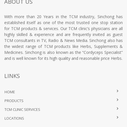
ABOUT US
With more than 20 Years in the TCM industry, Sinchong has
established itself as one of the most trusted one stop station
for TCM products & services. Our TCM clinic’s physicians are all
highly skilled & experience and are frequently invited as guest
TCM consultants in TV, Radio & News Media. Sinchong also has
the widest range of TCM products like Herbs, Supplements &
Medicines. Sinchong is also known as the “Cordyceps Specialist”
and is well known for its high quality and reasonable price Herbs.
LINKS
HOME
PRODUCTS
TCM CLINIC SERVICES
LOCATIONS