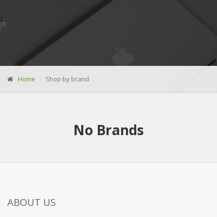
Home
Shop by brand
No
Brands
ABOUT US