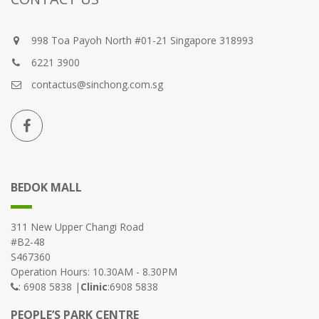
998 Toa Payoh North #01-21 Singapore 318993
6221 3900
contactus@sinchong.com.sg
BEDOK MALL
311 New Upper Changi Road
#B2-48
S467360
Operation Hours: 10.30AM - 8.30PM
: 6908 5838 |
Clinic
:6908 5838
PEOPLE’S PARK CENTRE