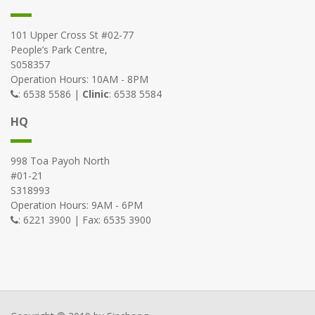
101 Upper Cross St #02-77
People’s Park Centre,
S058357
Operation Hours: 10AM - 8PM
: 6538 5586 |
Clinic
: 6538 5584
HQ
998 Toa Payoh North
#01-21
S318993
Operation Hours: 9AM - 6PM
: 6221 3900 | Fax: 6535 3900