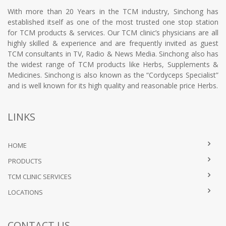
With more than 20 Years in the TCM industry, Sinchong has
established itself as one of the most trusted one stop station
for TCM products & services. Our TCM clinic’s physicians are all
highly skilled & experience and are frequently invited as guest
TCM consultants in TV, Radio & News Media. Sinchong also has
the widest range of TCM products like Herbs, Supplements &
Medicines. Sinchong is also known as the “Cordyceps Specialist”
and is well known for its high quality and reasonable price Herbs.
LINKS
HOME
PRODUCTS
TCM CLINIC SERVICES
LOCATIONS
CONTACT US