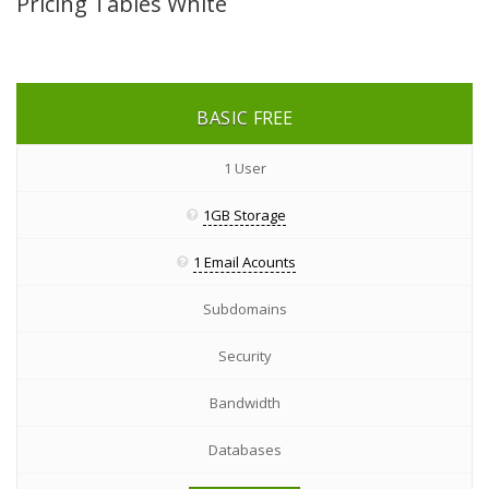
Pricing Tables White
BASIC
FREE
1 User
1GB Storage
1 Email Acounts
Subdomains
Security
Bandwidth
Databases