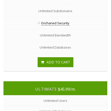
Unlimited Subdomains
Enchaned Security
Unlimited Bandwidth
Unlimited Databases
ADD TO CART
ULTIMATE
$45.99
/m.
Unlimited Users