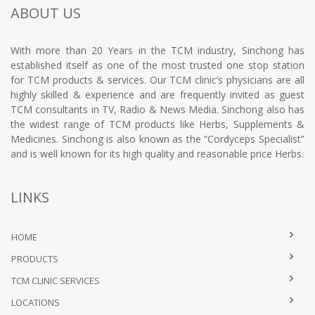
ABOUT US
With more than 20 Years in the TCM industry, Sinchong has
established itself as one of the most trusted one stop station
for TCM products & services. Our TCM clinic’s physicians are all
highly skilled & experience and are frequently invited as guest
TCM consultants in TV, Radio & News Media. Sinchong also has
the widest range of TCM products like Herbs, Supplements &
Medicines. Sinchong is also known as the “Cordyceps Specialist”
and is well known for its high quality and reasonable price Herbs.
LINKS
HOME
PRODUCTS
TCM CLINIC SERVICES
LOCATIONS