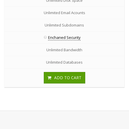
Unlimited Disk Space
Unlimited Email Acounts
Unlimited Subdomains
Enchaned Security
Unlimited Bandwidth
Unlimited Databases
ADD TO CART