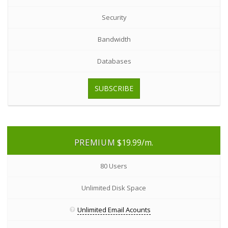
Security
Bandwidth
Databases
SUBSCRIBE
PREMIUM
$19.99
/m.
80 Users
Unlimited Disk Space
Unlimited Email Acounts