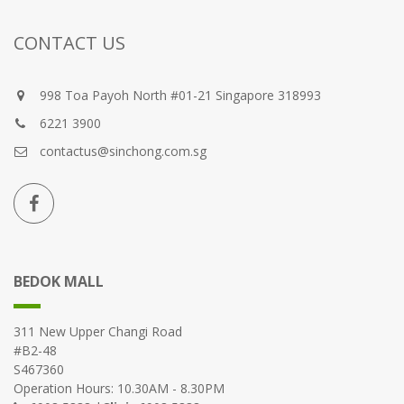
CONTACT US
998 Toa Payoh North #01-21 Singapore 318993
6221 3900
contactus@sinchong.com.sg
BEDOK MALL
311 New Upper Changi Road
#B2-48
S467360
Operation Hours: 10.30AM - 8.30PM