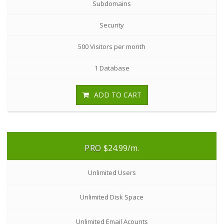
Subdomains
Security
500 Visitors per month
1 Database
ADD TO CART
PRO
$24.99
/m.
Unlimited Users
Unlimited Disk Space
Unlimited Email Acounts