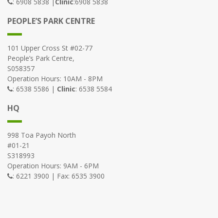
: 6908 5838 |
Clinic
:6908 5838
PEOPLE’S PARK CENTRE
101 Upper Cross St #02-77
People’s Park Centre,
S058357
Operation Hours: 10AM - 8PM
: 6538 5586 |
Clinic
: 6538 5584
HQ
998 Toa Payoh North
#01-21
S318993
Operation Hours: 9AM - 6PM
: 6221 3900 | Fax: 6535 3900