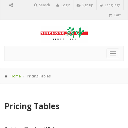
Search
Login
Sign up
Language
Cart
Toggle
navigat
Home
Pricing Tables
Pricing Tables