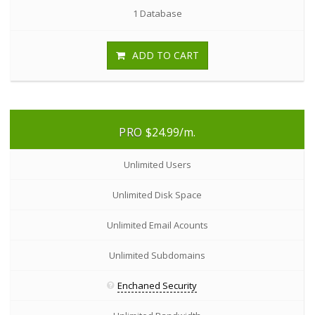
1 Database
ADD TO CART
PRO
$24.99
/m.
Unlimited Users
Unlimited Disk Space
Unlimited Email Acounts
Unlimited Subdomains
Enchaned Security