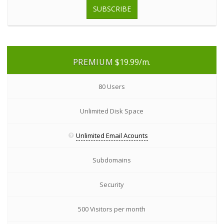
SUBSCRIBE
PREMIUM
$19.99
/m.
80 Users
Unlimited Disk Space
Unlimited Email Acounts
Subdomains
Security
500 Visitors per month