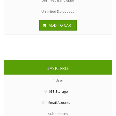
Unlimited Bandwidth
Unlimited Databases
ADD TO CART
BASIC
FREE
1 User
1GB Storage
1 Email Acounts
Subdomains