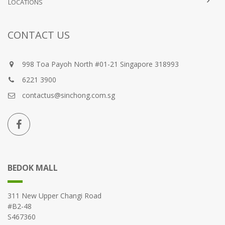
LOCATIONS
CONTACT US
998 Toa Payoh North #01-21 Singapore 318993
6221 3900
contactus@sinchong.com.sg
BEDOK MALL
311 New Upper Changi Road
#B2-48
S467360