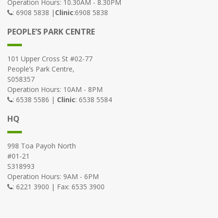
Operation Hours: 10.30AM - 8.30PM
: 6908 5838 |
Clinic
:6908 5838
PEOPLE’S PARK CENTRE
101 Upper Cross St #02-77
People’s Park Centre,
S058357
Operation Hours: 10AM - 8PM
: 6538 5586 |
Clinic
: 6538 5584
HQ
998 Toa Payoh North
#01-21
S318993
Operation Hours: 9AM - 6PM
: 6221 3900 | Fax: 6535 3900