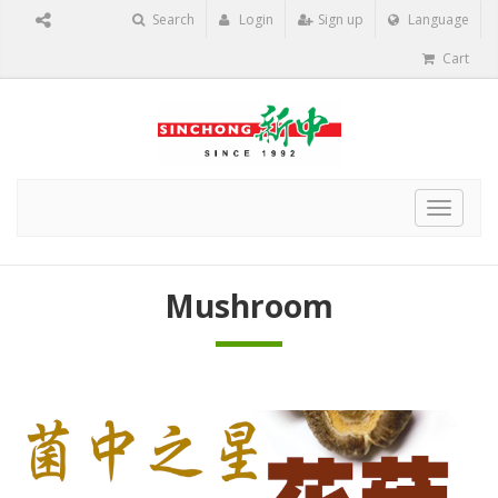
Search
Login
Sign up
Language
Cart
Toggle
navigat
Mushroom