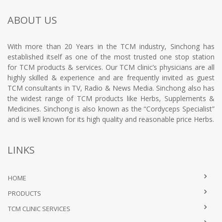
ABOUT US
With more than 20 Years in the TCM industry, Sinchong has
established itself as one of the most trusted one stop station
for TCM products & services. Our TCM clinic’s physicians are all
highly skilled & experience and are frequently invited as guest
TCM consultants in TV, Radio & News Media. Sinchong also has
the widest range of TCM products like Herbs, Supplements &
Medicines. Sinchong is also known as the “Cordyceps Specialist”
and is well known for its high quality and reasonable price Herbs.
LINKS
HOME
PRODUCTS
TCM CLINIC SERVICES