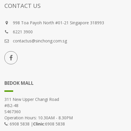
CONTACT US
998 Toa Payoh North #01-21 Singapore 318993
6221 3900
contactus@sinchong.com.sg
BEDOK MALL
311 New Upper Changi Road
#B2-48
S467360
Operation Hours: 10.30AM - 8.30PM
: 6908 5838 |
Clinic
:6908 5838