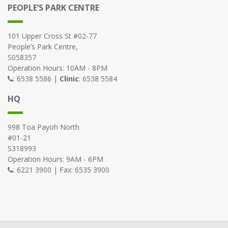
PEOPLE’S PARK CENTRE
101 Upper Cross St #02-77
People’s Park Centre,
S058357
Operation Hours: 10AM - 8PM
: 6538 5586 |
Clinic
: 6538 5584
HQ
998 Toa Payoh North
#01-21
S318993
Operation Hours: 9AM - 6PM
: 6221 3900 | Fax: 6535 3900