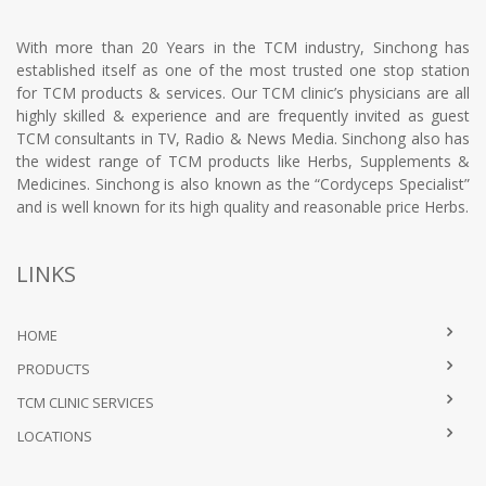
With more than 20 Years in the TCM industry, Sinchong has
established itself as one of the most trusted one stop station
for TCM products & services. Our TCM clinic’s physicians are all
highly skilled & experience and are frequently invited as guest
TCM consultants in TV, Radio & News Media. Sinchong also has
the widest range of TCM products like Herbs, Supplements &
Medicines. Sinchong is also known as the “Cordyceps Specialist”
and is well known for its high quality and reasonable price Herbs.
LINKS
HOME
PRODUCTS
TCM CLINIC SERVICES
LOCATIONS