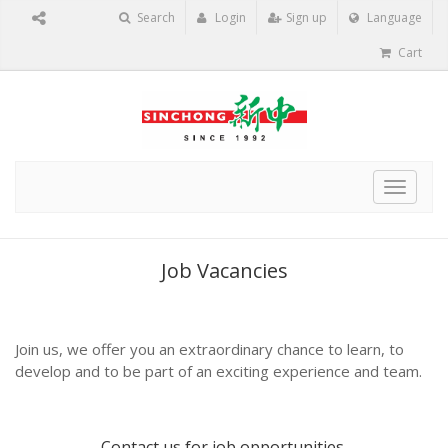
Search
Login
Sign up
Language
Cart
Toggle
navigat
Job Vacancies
Join us, we offer you an extraordinary chance to learn, to
develop and to be part of an exciting experience and team.
Contact us
for job opportunities.