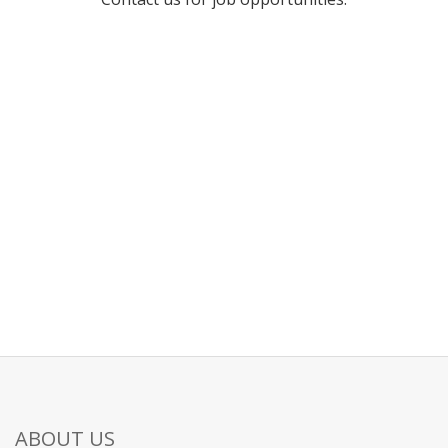
ABOUT US