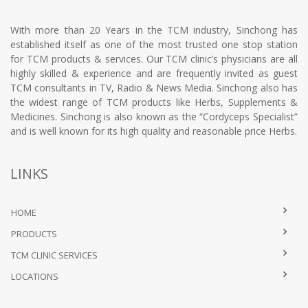
With more than 20 Years in the TCM industry, Sinchong has
established itself as one of the most trusted one stop station
for TCM products & services. Our TCM clinic’s physicians are all
highly skilled & experience and are frequently invited as guest
TCM consultants in TV, Radio & News Media. Sinchong also has
the widest range of TCM products like Herbs, Supplements &
Medicines. Sinchong is also known as the “Cordyceps Specialist”
and is well known for its high quality and reasonable price Herbs.
LINKS
HOME
PRODUCTS
TCM CLINIC SERVICES
LOCATIONS