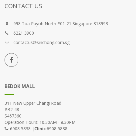
CONTACT US
998 Toa Payoh North #01-21 Singapore 318993
6221 3900
contactus@sinchong.com.sg
BEDOK MALL
311 New Upper Changi Road
#B2-48
S467360
Operation Hours: 10.30AM - 8.30PM
: 6908 5838 |
Clinic
:6908 5838