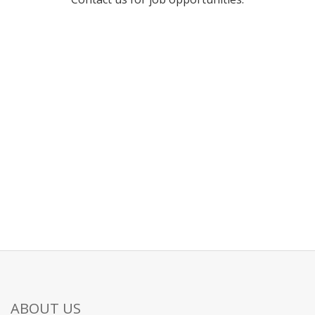
ABOUT US