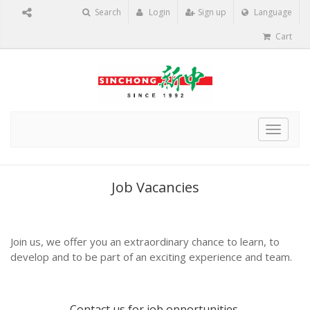
Search
Login
Sign up
Language
Cart
Toggle
navigat
Job Vacancies
Join us, we offer you an extraordinary chance to learn, to
develop and to be part of an exciting experience and team.
Contact us
for job opportunities.