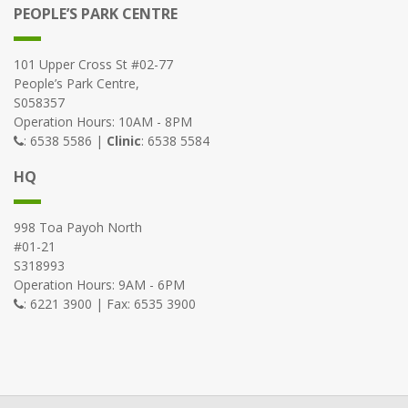
PEOPLE’S PARK CENTRE
101 Upper Cross St #02-77
People’s Park Centre,
S058357
Operation Hours: 10AM - 8PM
: 6538 5586 |
Clinic
: 6538 5584
HQ
998 Toa Payoh North
#01-21
S318993
Operation Hours: 9AM - 6PM
: 6221 3900 | Fax: 6535 3900