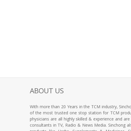
ABOUT US
With more than 20 Years in the TCM industry, Sincho
of the most trusted one stop station for TCM produc
physicians are all highly skilled & experience and ar
consultants in TV, Radio & News Media. Sinchong a