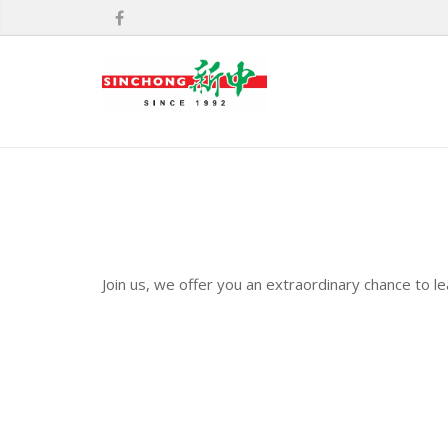
Join us, we offer you an extraordinary chance to l