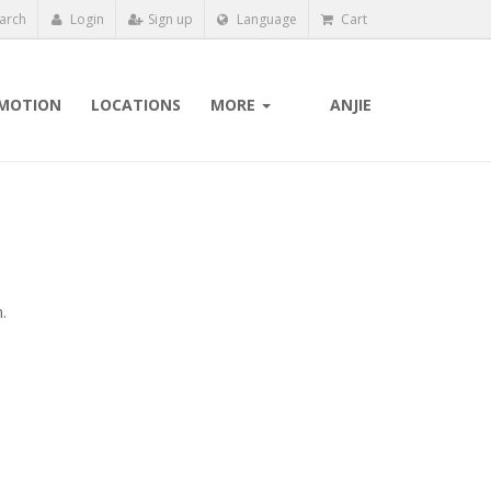
arch
Login
Sign up
Language
Cart
MOTION
LOCATIONS
MORE
ANJIE
.