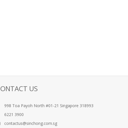
CONTACT US
998 Toa Payoh North #01-21 Singapore 318993
6221 3900
contactus@sinchong.com.sg