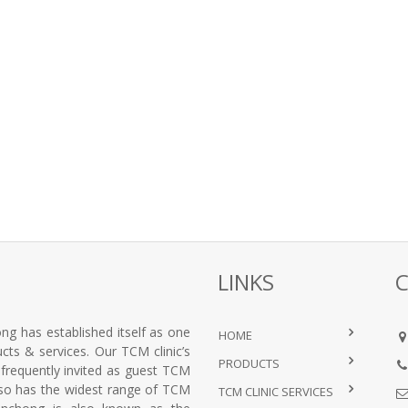
LINKS
ng has established itself as one
HOME
ts & services. Our TCM clinic’s
PRODUCTS
e frequently invited as guest TCM
lso has the widest range of TCM
TCM CLINIC SERVICES