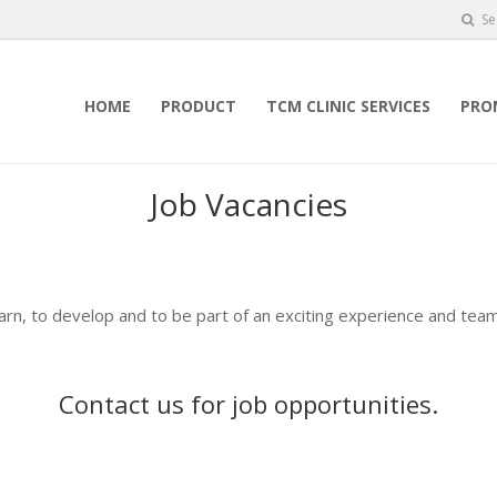
Se
HOME
PRODUCT
TCM CLINIC SERVICES
PRO
Job Vacancies
earn, to develop and to be part of an exciting experience and team
Contact us
for job opportunities.