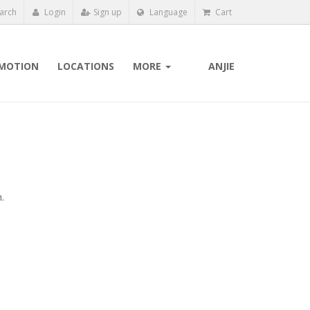
arch
Login
Sign up
Language
Cart
MOTION
LOCATIONS
MORE
ANJIE
.