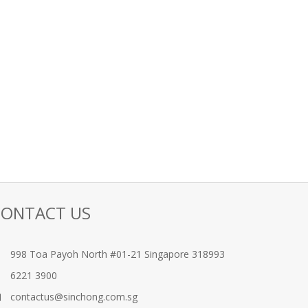
CONTACT US
998 Toa Payoh North #01-21 Singapore 318993
6221 3900
contactus@sinchong.com.sg