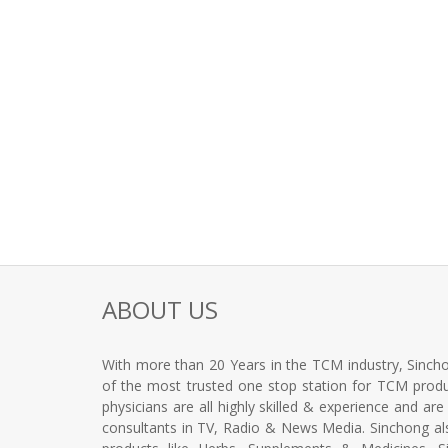
ABOUT US
With more than 20 Years in the TCM industry, Sincho
of the most trusted one stop station for TCM produc
physicians are all highly skilled & experience and ar
consultants in TV, Radio & News Media. Sinchong a