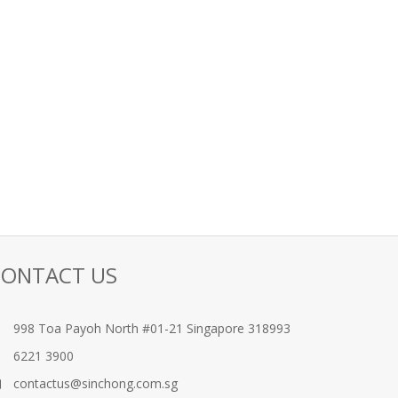
CONTACT US
998 Toa Payoh North #01-21 Singapore 318993
6221 3900
contactus@sinchong.com.sg