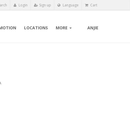
arch
Login
Sign up
Language
Cart
MOTION
LOCATIONS
MORE
ANJIE
.