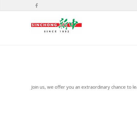
Join us, we offer you an extraordinary chance to l