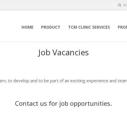
Se
HOME
PRODUCT
TCM CLINIC SERVICES
PRO
Job Vacancies
earn, to develop and to be part of an exciting experience and team
Contact us
for job opportunities.