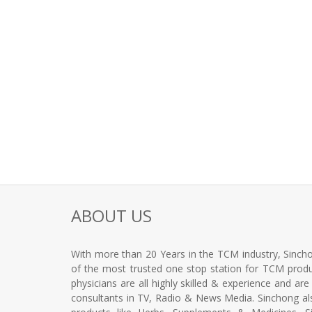
ABOUT US
With more than 20 Years in the TCM industry, Sincho
of the most trusted one stop station for TCM produc
physicians are all highly skilled & experience and ar
consultants in TV, Radio & News Media. Sinchong a