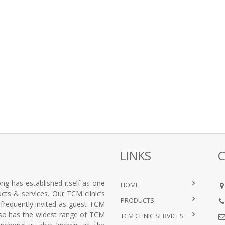
LINKS
ng has established itself as one
HOME
ts & services. Our TCM clinic’s
PRODUCTS
e frequently invited as guest TCM
lso has the widest range of TCM
TCM CLINIC SERVICES