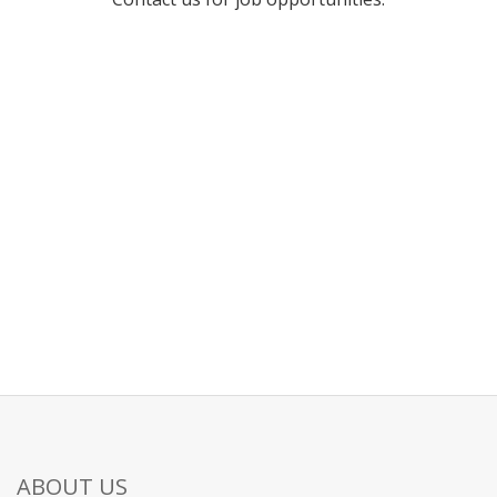
ABOUT US