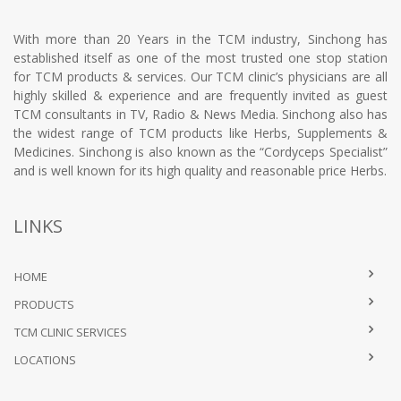
With more than 20 Years in the TCM industry, Sinchong has
established itself as one of the most trusted one stop station
for TCM products & services. Our TCM clinic’s physicians are all
highly skilled & experience and are frequently invited as guest
TCM consultants in TV, Radio & News Media. Sinchong also has
the widest range of TCM products like Herbs, Supplements &
Medicines. Sinchong is also known as the “Cordyceps Specialist”
and is well known for its high quality and reasonable price Herbs.
LINKS
HOME
PRODUCTS
TCM CLINIC SERVICES
LOCATIONS