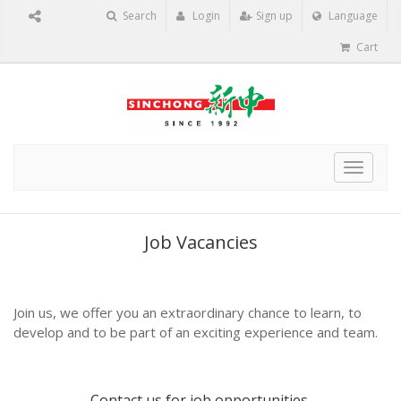
Search
Login
Sign up
Language
Cart
Toggle
navigat
Job Vacancies
Join us, we offer you an extraordinary chance to learn, to
develop and to be part of an exciting experience and team.
Contact us
for job opportunities.