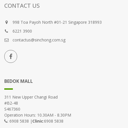
CONTACT US
998 Toa Payoh North #01-21 Singapore 318993
6221 3900
contactus@sinchong.com.sg
BEDOK MALL
311 New Upper Changi Road
#B2-48
S467360
Operation Hours: 10.30AM - 8.30PM
: 6908 5838 |
Clinic
:6908 5838