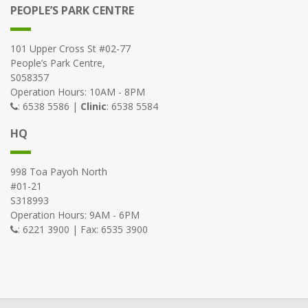
PEOPLE’S PARK CENTRE
101 Upper Cross St #02-77
People’s Park Centre,
S058357
Operation Hours: 10AM - 8PM
: 6538 5586 |
Clinic
: 6538 5584
HQ
998 Toa Payoh North
#01-21
S318993
Operation Hours: 9AM - 6PM
: 6221 3900 | Fax: 6535 3900