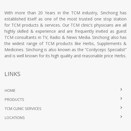
With more than 20 Years in the TCM industry, Sinchong has
established itself as one of the most trusted one stop station
for TCM products & services. Our TCM clinic’s physicians are all
highly skilled & experience and are frequently invited as guest
TCM consultants in TV, Radio & News Media. Sinchong also has
the widest range of TCM products like Herbs, Supplements &
Medicines. Sinchong is also known as the “Cordyceps Specialist”
and is well known for its high quality and reasonable price Herbs.
LINKS
HOME
PRODUCTS
TCM CLINIC SERVICES
LOCATIONS