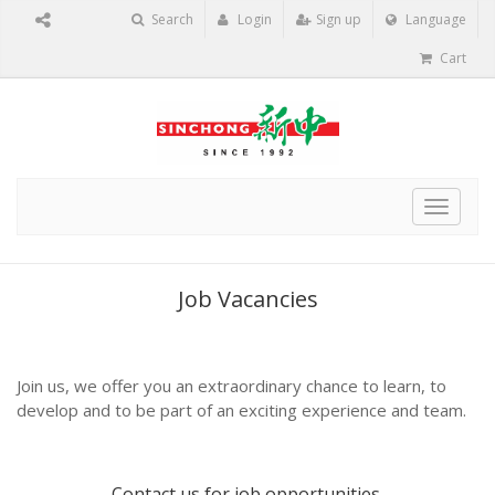
Search
Login
Sign up
Language
Cart
Toggle
navigat
Job Vacancies
Join us, we offer you an extraordinary chance to learn, to
develop and to be part of an exciting experience and team.
Contact us
for job opportunities.