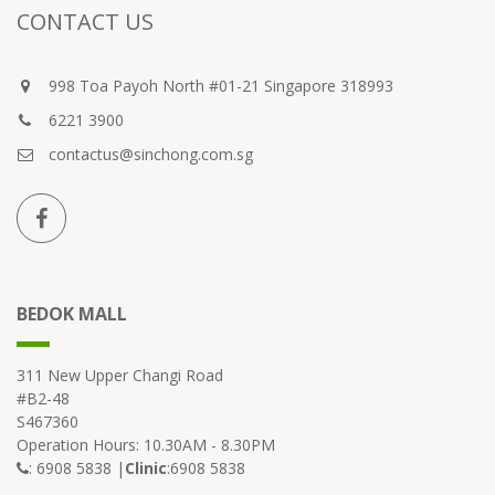
CONTACT US
998 Toa Payoh North #01-21 Singapore 318993
6221 3900
contactus@sinchong.com.sg
BEDOK MALL
311 New Upper Changi Road
#B2-48
S467360
Operation Hours: 10.30AM - 8.30PM
: 6908 5838 |
Clinic
:6908 5838