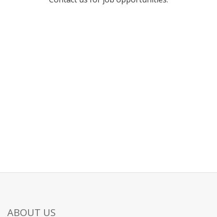
ABOUT US