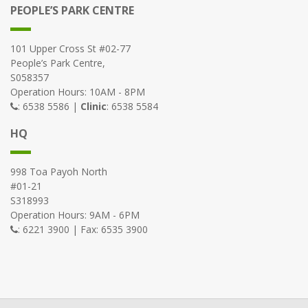
PEOPLE’S PARK CENTRE
101 Upper Cross St #02-77
People’s Park Centre,
S058357
Operation Hours: 10AM - 8PM
: 6538 5586 |
Clinic
: 6538 5584
HQ
998 Toa Payoh North
#01-21
S318993
Operation Hours: 9AM - 6PM
: 6221 3900 | Fax: 6535 3900