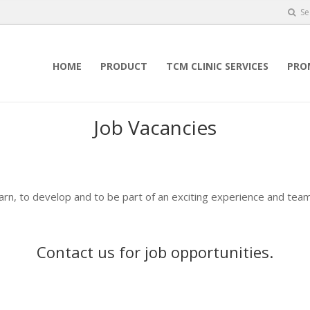
Se
HOME
PRODUCT
TCM CLINIC SERVICES
PRO
Job Vacancies
earn, to develop and to be part of an exciting experience and team
Contact us
for job opportunities.