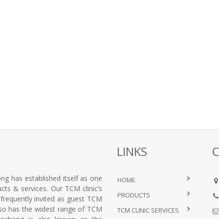
LINKS
ng has established itself as one
HOME
ts & services. Our TCM clinic’s
PRODUCTS
e frequently invited as guest TCM
lso has the widest range of TCM
TCM CLINIC SERVICES