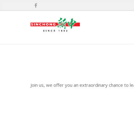
Join us, we offer you an extraordinary chance to l