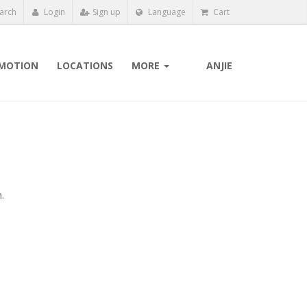
arch
Login
Sign up
Language
Cart
MOTION
LOCATIONS
MORE
ANJIE
.