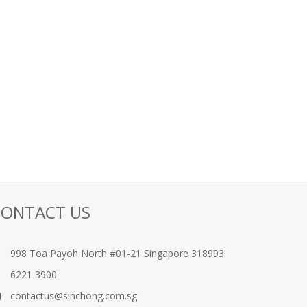
CONTACT US
998 Toa Payoh North #01-21 Singapore 318993
6221 3900
contactus@sinchong.com.sg