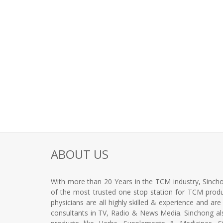
ABOUT US
With more than 20 Years in the TCM industry, Sincho
of the most trusted one stop station for TCM produc
physicians are all highly skilled & experience and ar
consultants in TV, Radio & News Media. Sinchong a