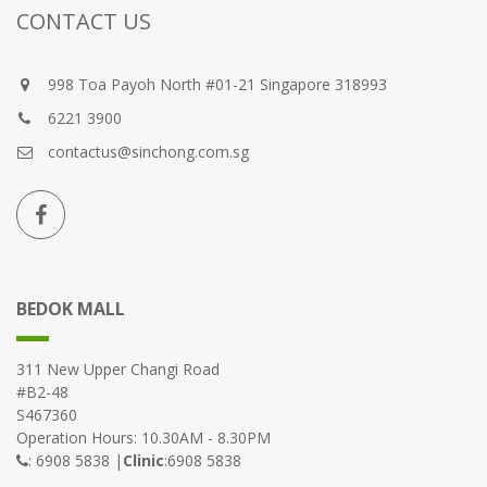
CONTACT US
998 Toa Payoh North #01-21 Singapore 318993
6221 3900
contactus@sinchong.com.sg
BEDOK MALL
311 New Upper Changi Road
#B2-48
S467360
Operation Hours: 10.30AM - 8.30PM
: 6908 5838 |
Clinic
:6908 5838