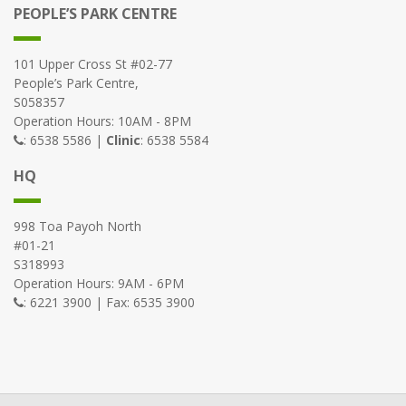
PEOPLE’S PARK CENTRE
101 Upper Cross St #02-77
People’s Park Centre,
S058357
Operation Hours: 10AM - 8PM
: 6538 5586 |
Clinic
: 6538 5584
HQ
998 Toa Payoh North
#01-21
S318993
Operation Hours: 9AM - 6PM
: 6221 3900 | Fax: 6535 3900