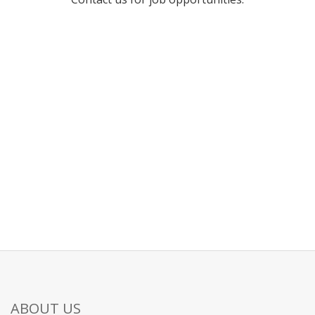
ABOUT US