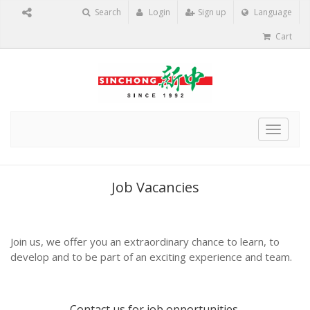
Search
Login
Sign up
Language
Cart
Toggle
navigat
Job Vacancies
Join us, we offer you an extraordinary chance to learn, to
develop and to be part of an exciting experience and team.
Contact us
for job opportunities.