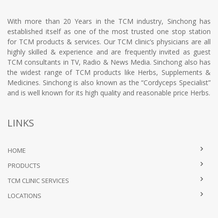
With more than 20 Years in the TCM industry, Sinchong has
established itself as one of the most trusted one stop station
for TCM products & services. Our TCM clinic’s physicians are all
highly skilled & experience and are frequently invited as guest
TCM consultants in TV, Radio & News Media. Sinchong also has
the widest range of TCM products like Herbs, Supplements &
Medicines. Sinchong is also known as the “Cordyceps Specialist”
and is well known for its high quality and reasonable price Herbs.
LINKS
HOME
PRODUCTS
TCM CLINIC SERVICES
LOCATIONS