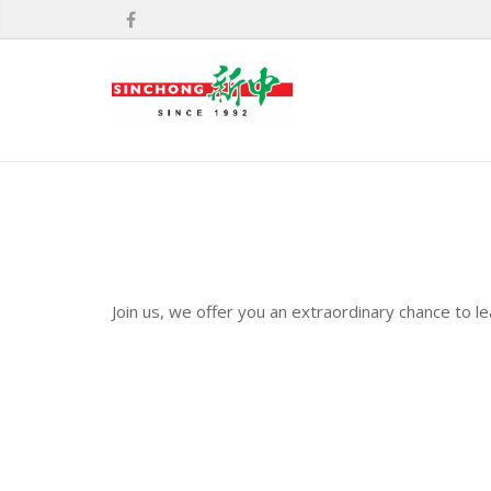
Join us, we offer you an extraordinary chance to l