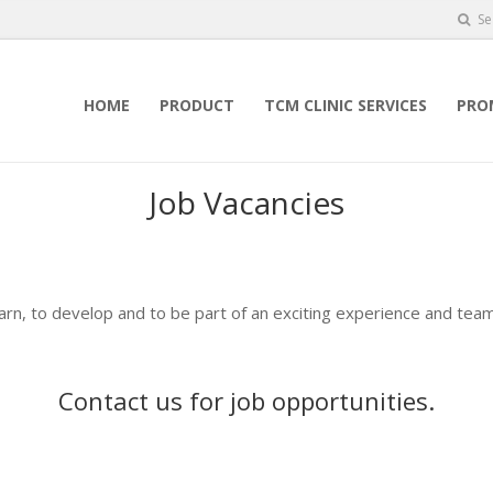
Se
HOME
PRODUCT
TCM CLINIC SERVICES
PRO
Job Vacancies
earn, to develop and to be part of an exciting experience and team
Contact us
for job opportunities.