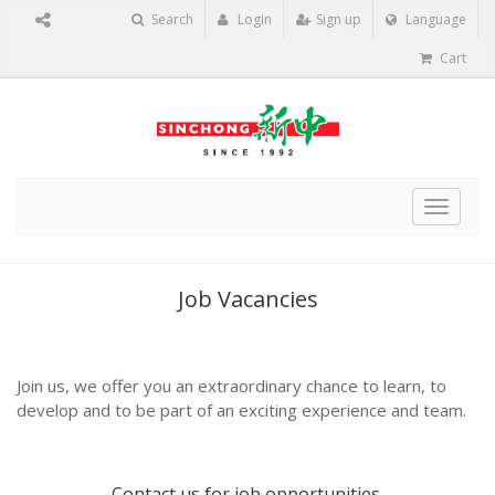
Search
Login
Sign up
Language
Cart
Toggle
navigat
Job Vacancies
Join us, we offer you an extraordinary chance to learn, to
develop and to be part of an exciting experience and team.
Contact us
for job opportunities.