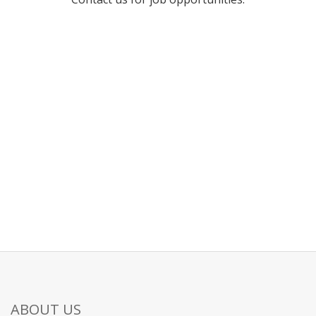
ABOUT US