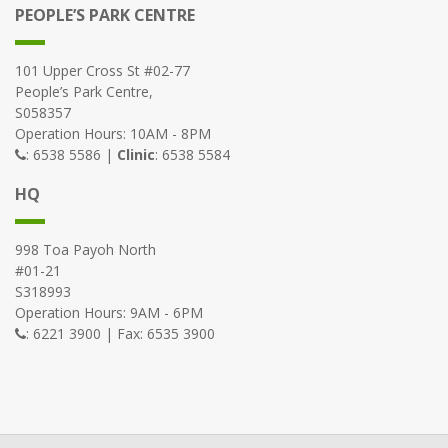
PEOPLE’S PARK CENTRE
101 Upper Cross St #02-77
People’s Park Centre,
S058357
Operation Hours: 10AM - 8PM
: 6538 5586 |
Clinic
: 6538 5584
HQ
998 Toa Payoh North
#01-21
S318993
Operation Hours: 9AM - 6PM
: 6221 3900 | Fax: 6535 3900