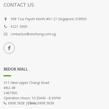
CONTACT US
998 Toa Payoh North #01-21 Singapore 318993
6221 3900
contactus@sinchong.com.sg
BEDOK MALL
311 New Upper Changi Road
#B2-48
S467360
Operation Hours: 10.30AM - 8.30PM
: 6908 5838 |
Clinic
:6908 5838