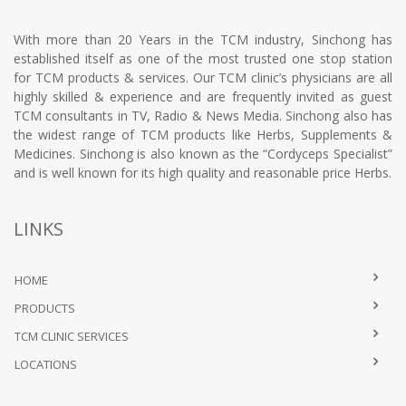
With more than 20 Years in the TCM industry, Sinchong has
established itself as one of the most trusted one stop station
for TCM products & services. Our TCM clinic’s physicians are all
highly skilled & experience and are frequently invited as guest
TCM consultants in TV, Radio & News Media. Sinchong also has
the widest range of TCM products like Herbs, Supplements &
Medicines. Sinchong is also known as the “Cordyceps Specialist”
and is well known for its high quality and reasonable price Herbs.
LINKS
HOME
PRODUCTS
TCM CLINIC SERVICES
LOCATIONS