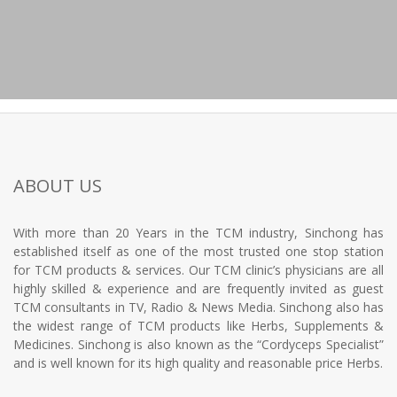
ABOUT US
With more than 20 Years in the TCM industry, Sinchong has
established itself as one of the most trusted one stop station
for TCM products & services. Our TCM clinic’s physicians are all
highly skilled & experience and are frequently invited as guest
TCM consultants in TV, Radio & News Media. Sinchong also has
the widest range of TCM products like Herbs, Supplements &
Medicines. Sinchong is also known as the “Cordyceps Specialist”
and is well known for its high quality and reasonable price Herbs.