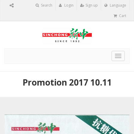
Search
Login
Sign up
Language
Cart
Toggle
navigat
Promotion 2017 10.11