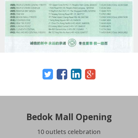
Bedok Mall Opening
10 outlets celebration