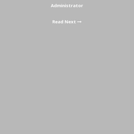
Administrator
Read Next